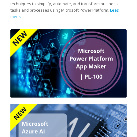
techniques to simplify, automate, and transform business
tasks and processes using Microsoft Power Platform.
Lees
meer…