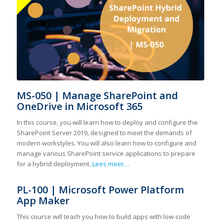
MS-050 | Manage SharePoint and
OneDrive in Microsoft 365
In this course, you will learn how to deploy and configure the
SharePoint Server 2019, designed to meet the demands of
modern workstyles. You will also learn how to configure and
manage various SharePoint service applications to prepare
for a hybrid deployment.
Lees meer…
PL-100 | Microsoft Power Platform
App Maker
This course will teach you how to build apps with low-code