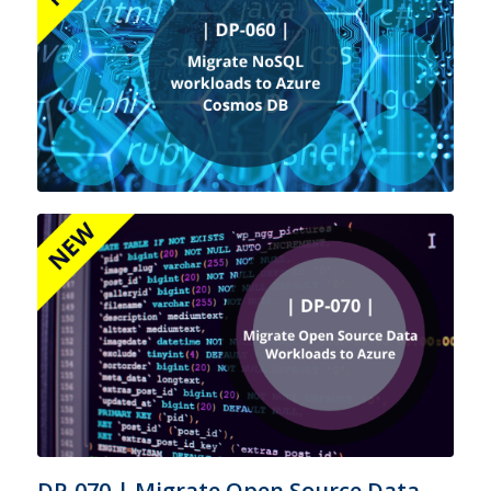
DP-070 | Migrate Open Source Data