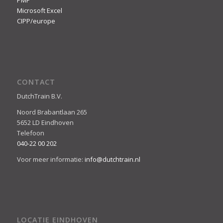
PMP
Microsoft Excel
CIPP/europe
CONTACT
DutchTrain B.V.
Noord Brabantlaan 265
5652 LD Eindhoven
Telefoon
040-22 00 202
Voor meer informatie:
info@dutchtrain.nl
LOCATIE EINDHOVEN