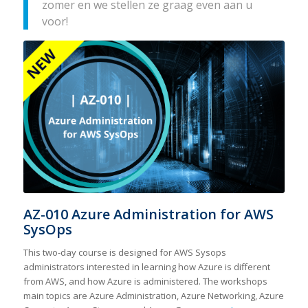
zomer en we stellen ze graag even aan u
voor!
AZ-010 Azure Administration for AWS
SysOps
This two-day course is designed for AWS Sysops
administrators interested in learning how Azure is different
from AWS, and how Azure is administered. The workshops
main topics are Azure Administration, Azure Networking, Azure