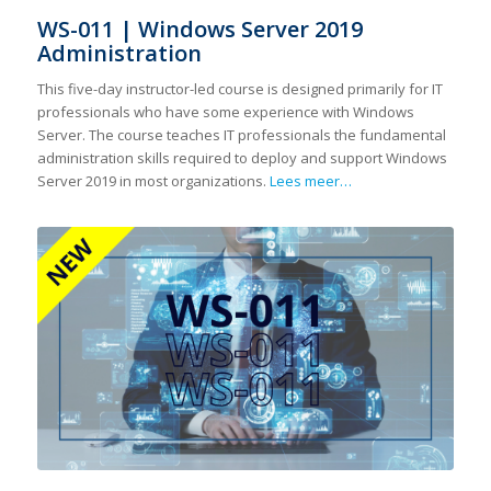
WS-011 | Windows Server 2019
Administration
This five-day instructor-led course is designed primarily for IT
professionals who have some experience with Windows
Server. The course teaches IT professionals the fundamental
administration skills required to deploy and support Windows
Server 2019 in most organizations.
Lees meer…