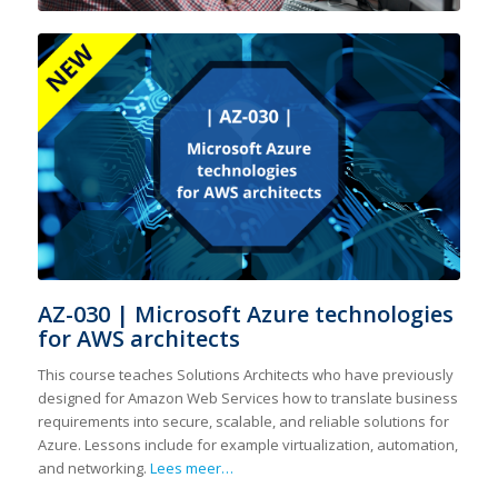
AZ-030 | Microsoft Azure technologies
for AWS architects
This course teaches Solutions Architects who have previously
designed for Amazon Web Services how to translate business
requirements into secure, scalable, and reliable solutions for
Azure. Lessons include for example virtualization, automation,
and networking.
Lees meer…