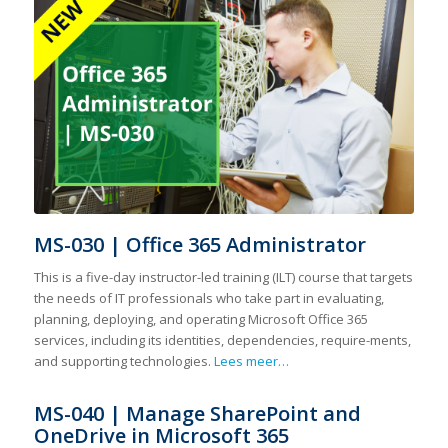
MS-030 | Office 365 Administrator
This is a five-day instructor-led training (ILT) course that targets
the needs of IT professionals who take part in evaluating,
planning, deploying, and operating Microsoft Office 365
services, including its identities, dependencies, require-ments,
and supporting technologies.
Lees meer…
MS-040 | Manage SharePoint and
OneDrive in Microsoft 365