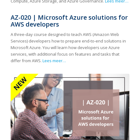
Compute, Azure Storage, and Azure Governance.
Lees meer…
AZ-020 | Microsoft Azure solutions for
AWS developers
A three-day course designed to teach AWS (Amazon Web
Services) developers how to prepare end-to-end solutions in
Microsoft Azure. You will learn how developers use Azure
services, with additional focus on features and tasks that
differ from AWS.
Lees meer…