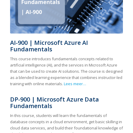
AI-900 | Microsoft Azure AI
Fundamentals
This course introduces fundamentals concepts related to
artificial intelligence (AI), and the services in Microsoft Azure
that can be used to create AI solutions. The course is designed
as a blended learning experience that combines instructor-led
training with online materials.
Lees meer…
DP-900 | Microsoft Azure Data
Fundamentals
In this course, students will learn the fundamentals of
database concepts in a cloud environment, get basic skilling in
cloud data services, and build their foundational knowledge of