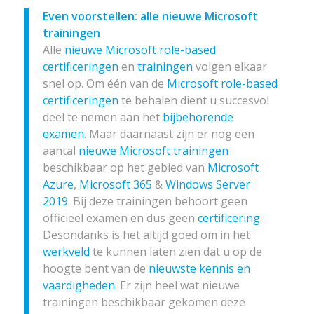
Even voorstellen: alle nieuwe Microsoft
trainingen
Alle
nieuwe Microsoft role-based
certificeringen
en
trainingen
volgen elkaar
snel op. Om één van de
Microsoft role-based
certificeringen
te behalen dient u succesvol
deel te nemen aan het
bijbehorende
examen
. Maar daarnaast zijn er nog een
aantal
nieuwe Microsoft trainingen
beschikbaar op het gebied van
Microsoft
Azure
,
Microsoft 365
&
Windows Server
2019
. Bij deze trainingen behoort geen
officieel examen en dus geen
certificering
.
Desondanks is het altijd goed om in het
werkveld
te kunnen laten zien dat u op de
hoogte bent van de
nieuwste kennis en
vaardigheden
. Er zijn heel wat nieuwe
trainingen beschikbaar gekomen deze