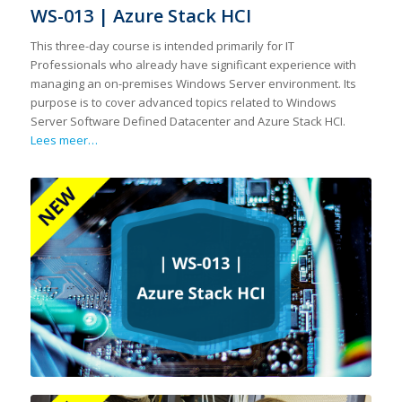
WS-013 | Azure Stack HCI
This three-day course is intended primarily for IT
Professionals who already have significant experience with
managing an on-premises Windows Server environment. Its
purpose is to cover advanced topics related to Windows
Server Software Defined Datacenter and Azure Stack HCI.
Lees meer…