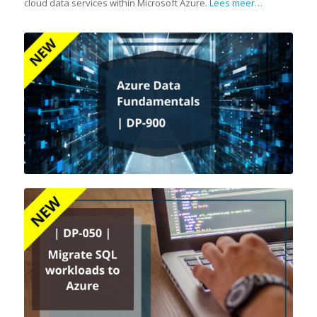
cloud data services within Microsoft Azure.
Lees meer…