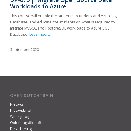
Workloads to Azure
This course will enable the students to understand Azure SQL
Database, and educate the students on what is required to
migrate MySQL and PostgreSQL workloads to Azure SQL
Database.
Lees meer…
September 2020
OVER DUTCHTRAIN
Nieuws
Nieuwsbrief
Wie zijn wij
Opleidingsfilosofie
Detachering