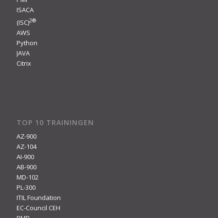
ISACA
2
®
(ISC)
AWS
Python
JAVA
Citrix
TOP 10 TRAININGEN
AZ-900
AZ-104
AI-900
AB-900
MD-102
PL-300
ITIL Foundation
EC-Council CEH