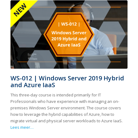
WS-012 | Windows Server 2019 Hybrid
and Azure IaaS
This three-day course is intended primarily for IT
Professionals who have experience with managing an on-
premises Windows Server environment. The course covers
how to leverage the hybrid capabilities of Azure, how to
migrate virtual and physical server workloads to Azure IaaS.
Lees meer…