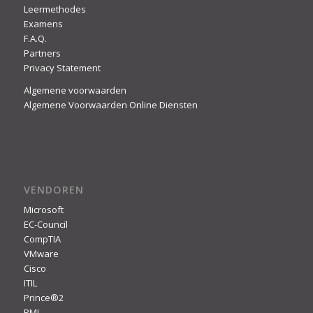
Leermethodes
Examens
F.A.Q.
Partners
Privacy Statement
Algemene voorwaarden
Algemene Voorwaarden Online Diensten
VENDOREN
Microsoft
EC-Council
CompTIA
VMware
Cisco
ITIL
Prince®2
PMI