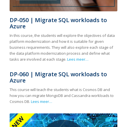
DP-050 | Migrate SQL workloads to
Azure
In this course, the students will explore the objectives of data
platform modernization and how it is suitable for given
business requirements. They will also explore each stage of
the data platform modernization process and define what
tasks are involved at each stage.
Lees meer…
DP-060 | Migrate SQL workloads to
Azure
This course will teach the students what is Cosmos DB and
how you can migrate MongoDB and Cassandra workloads to
Cosmos DB.
Lees meer…