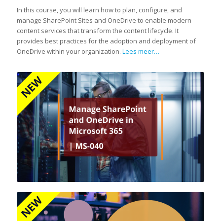
In this course, you will learn how to plan, configure, and
manage SharePoint Sites and OneDrive to enable modern
content services that transform the content lifecycle. It
provides best practices for the adoption and deployment of
OneDrive within your organization.
Lees meer…