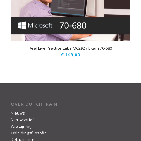
Real Live Practice Labs M6292 / Exam 70-680
€
149,00
OVER DUTCHTRAIN
Nieuws
Nieuwsbrief
Wie zijn wij
Opleidingsfilosofie
Detachering