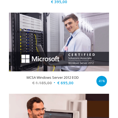
€
395,00
MCSA Windows Server 2012 EOD
41%
Original
Current
€
1.185,00
€
695,00
price
price
was:
is:
€ 1.185,00.
€ 695,00.