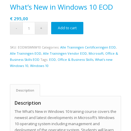
What’s New in Windows 10 EOD
€
295,00
Add to cart
SKU:
EODMSWNW10
Categories:
Alle Trainingen Certificeringen EOD
,
Alle Trainingen EOD
,
Alle Trainingen Vendor EOD
,
Microsoft
,
Office &
Business Skills EOD
Tags:
EOD
,
Office & Business Skills
,
What's new
Windows 10
,
Windows 10
Description
Description
The What’s New in Windows 10 training course covers the
newest and latest developments in Microsoft’s Windows
10 operating system including management and
deployment of the operating system. Students will learn