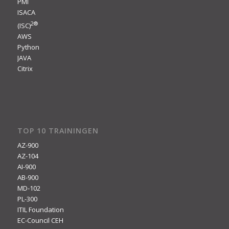
PMI
ISACA
2
®
(ISC)
AWS
Python
JAVA
Citrix
TOP 10 TRAININGEN
AZ-900
AZ-104
AI-900
AB-900
MD-102
PL-300
ITIL Foundation
EC-Council CEH