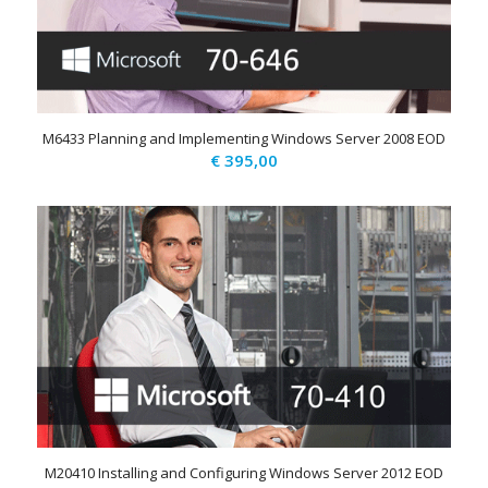
M6433 Planning and Implementing Windows Server 2008 EOD
€
395,00
M20410 Installing and Configuring Windows Server 2012 EOD