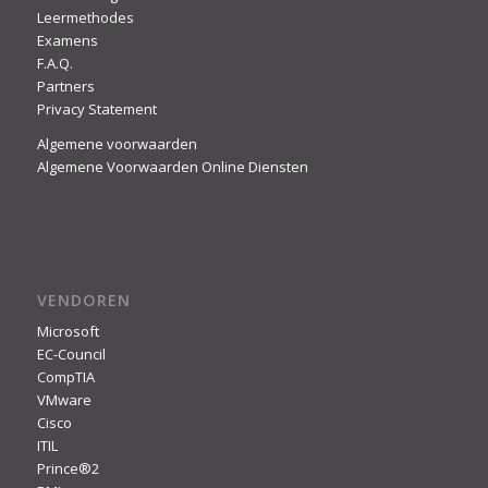
Leermethodes
Examens
F.A.Q.
Partners
Privacy Statement
Algemene voorwaarden
Algemene Voorwaarden Online Diensten
VENDOREN
Microsoft
EC-Council
CompTIA
VMware
Cisco
ITIL
Prince®2