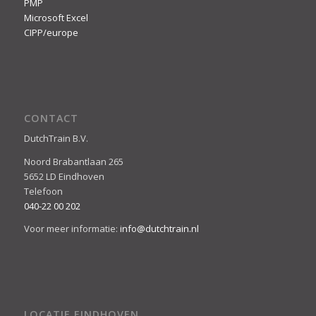
PMP
Microsoft Excel
CIPP/europe
CONTACT
DutchTrain B.V.
Noord Brabantlaan 265
5652 LD Eindhoven
Telefoon
040-22 00 202
Voor meer informatie:
info@dutchtrain.nl
LOCATIE EINDHOVEN