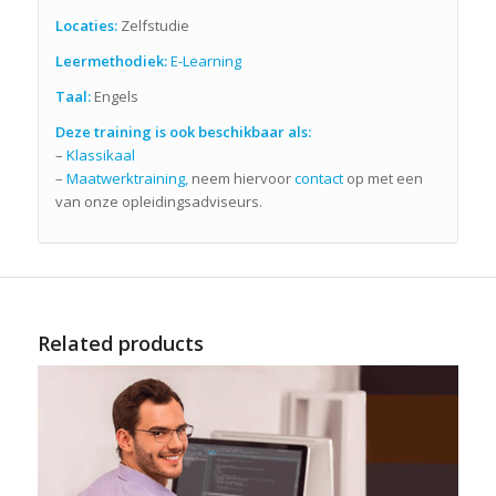
Locaties:
Zelfstudie
Leermethodiek:
E-Learning
Taal:
Engels
Deze training is ook beschikbaar als:
–
Klassikaal
–
Maatwerktraining,
neem hiervoor
contact
op met een
van onze opleidingsadviseurs.
Related products