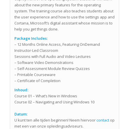
about the new primary features for the operating
system. The training course also teaches students about
the user experience and how to use the settings app and
Cortana, Microsoft’s digital assistant whose mission is to
help you get things done.
Package Includes:
– 12 Months Online Access, Featuring OnDemand
Instructor-Led Classroom
Sessions with Full Audio and Video Lectures
– Software Video Demonstrations
– Self-Assessment Module Review Quizzes
– Printable Courseware
– Certificate of Completion
Inhoud:
Course 01 – What’s New in Windows
Course 02 – Navigating and Using Windows 10
Datum:
U kunt ten alle tijden beginnen! Neem hiervoor
contact
op
met een van onze opleidingsadviseurs.