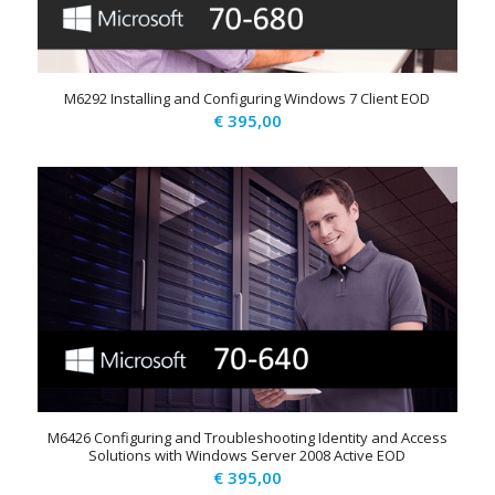
M6292 Installing and Configuring Windows 7 Client EOD
€
395,00
M6426 Configuring and Troubleshooting Identity and Access
Solutions with Windows Server 2008 Active EOD
€
395,00