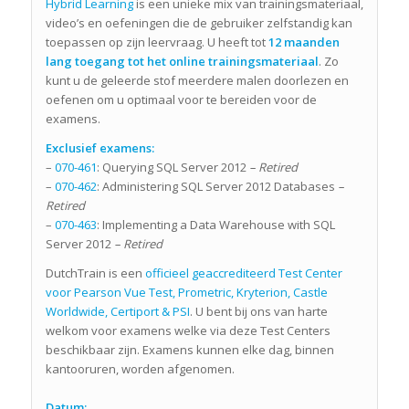
Hybrid Learning
is een unieke mix van trainingsmateriaal,
video’s en oefeningen die de gebruiker zelfstandig kan
toepassen op zijn leervraag. U heeft tot
12 maanden
lang toegang tot het online trainingsmateriaal
. Zo
kunt u de geleerde stof meerdere malen doorlezen en
oefenen om u optimaal voor te bereiden voor de
examens.
Exclusief examens:
–
070-461
: Querying SQL Server 2012
– Retired
–
070-462
: Administering SQL Server 2012 Databases
–
Retired
–
070-463
: Implementing a Data Warehouse with SQL
Server 2012
– Retired
DutchTrain is een
officieel geaccrediteerd Test Center
voor Pearson Vue Test, Prometric, Kryterion, Castle
Worldwide, Certiport & PSI
. U bent bij ons van harte
welkom voor examens welke via deze Test Centers
beschikbaar zijn. Examens kunnen elke dag, binnen
kantooruren, worden afgenomen.
Datum: