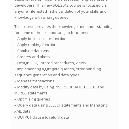
developers. This new SQL 2012 course is focused on
anyone interested in the validation of your skills and
knowledge with writing queries.
This course provides the knowledge and understanding
for some of these important job functions:
– Apply built-in scalar functions
– Apply ranking functions
– Combine datasets
– Creates and alters
– Design T-SQL stored procedures, views
– Implementing aggregate queries, error handling,
sequence generation and data types
– Manage transactions
– Modify data by using INSERT, UPDATE, DELETE and
MERGE statements
– Optimizing queries
– Query data using SELECT statements and Managing
XML data
– OUTPUT clause to return data