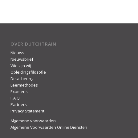
OVER DUTCHTRAIN
Nieuws
Nieuwsbrief
Wie zijn wij
Opleidingsfilosofie
Detachering
Leermethodes
Examens
F.A.Q.
Partners
Privacy Statement
Algemene voorwaarden
Algemene Voorwaarden Online Diensten