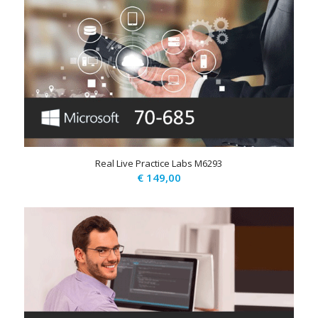
Real Live Practice Labs M6293
€
149,00