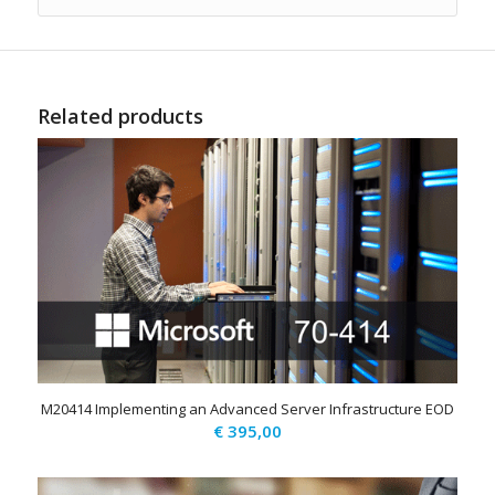
Related products
M20414 Implementing an Advanced Server Infrastructure EOD
€
395,00