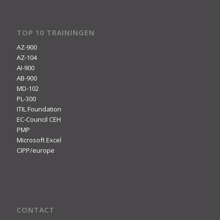
TOP 10 TRAININGEN
AZ-900
AZ-104
AI-900
AB-900
MD-102
PL-300
ITIL Foundation
EC-Council CEH
PMP
Microsoft Excel
CIPP/europe
CONTACT