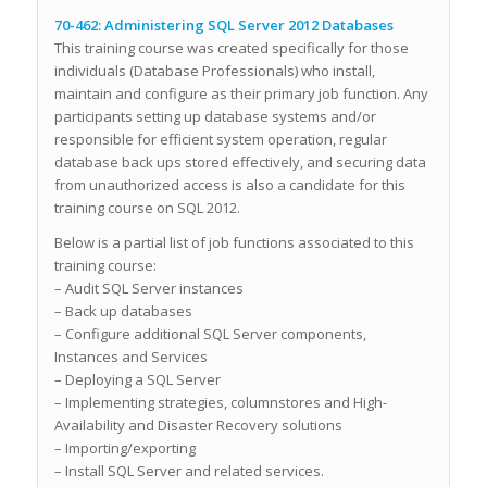
70-462: Administering SQL Server 2012 Databases
This training course was created specifically for those
individuals (Database Professionals) who install,
maintain and configure as their primary job function. Any
participants setting up database systems and/or
responsible for efficient system operation, regular
database back ups stored effectively, and securing data
from unauthorized access is also a candidate for this
training course on SQL 2012.
Below is a partial list of job functions associated to this
training course:
– Audit SQL Server instances
– Back up databases
– Configure additional SQL Server components,
Instances and Services
– Deploying a SQL Server
– Implementing strategies, columnstores and High-
Availability and Disaster Recovery solutions
– Importing/exporting
– Install SQL Server and related services.