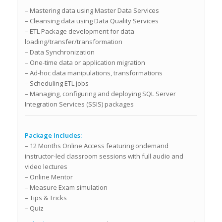
– Mastering data using Master Data Services
– Cleansing data using Data Quality Services
– ETL Package development for data
loading/transfer/transformation
– Data Synchronization
– One-time data or application migration
– Ad-hoc data manipulations, transformations
– Scheduling ETL jobs
– Managing, configuring and deploying SQL Server
Integration Services (SSIS) packages
Package Includes:
– 12 Months Online Access featuring ondemand
instructor-led classroom sessions with full audio and
video lectures
– Online Mentor
– Measure Exam simulation
– Tips & Tricks
– Quiz