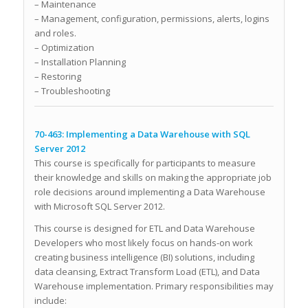
– Maintenance
– Management, configuration, permissions, alerts, logins
and roles.
– Optimization
– Installation Planning
– Restoring
– Troubleshooting
70-463: Implementing a Data Warehouse with SQL
Server 2012
This course is specifically for participants to measure
their knowledge and skills on making the appropriate job
role decisions around implementing a Data Warehouse
with Microsoft SQL Server 2012.
This course is designed for ETL and Data Warehouse
Developers who most likely focus on hands-on work
creating business intelligence (BI) solutions, including
data cleansing, Extract Transform Load (ETL), and Data
Warehouse implementation. Primary responsibilities may
include: