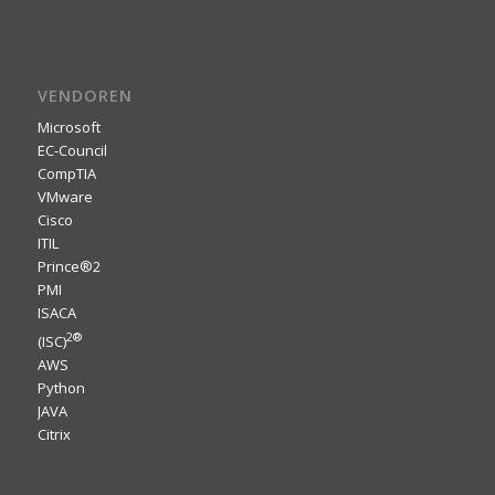
VENDOREN
Microsoft
EC-Council
CompTIA
VMware
Cisco
ITIL
Prince®2
PMI
ISACA
2
®
(ISC)
AWS
Python
JAVA
Citrix