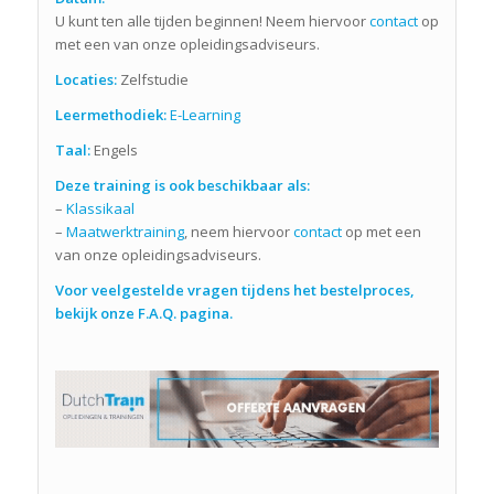
U kunt ten alle tijden beginnen! Neem hiervoor
contact
op
met een van onze opleidingsadviseurs.
Locaties:
Zelfstudie
Leermethodiek:
E-Learning
Taal:
Engels
Deze training is ook beschikbaar als:
–
Klassikaal
–
Maatwerktraining
, neem hiervoor
contact
op met een
van onze opleidingsadviseurs.
Voor veelgestelde vragen tijdens het bestelproces,
bekijk onze F.A.Q. pagina.