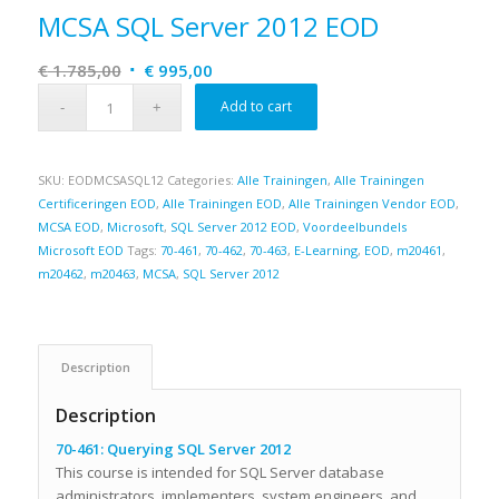
MCSA SQL Server 2012 EOD
Original
Current
€
1.785,00
€
995,00
price
price
Add to cart
was:
is:
€ 1.785,00.
€ 995,00.
SKU:
EODMCSASQL12
Categories:
Alle Trainingen
,
Alle Trainingen
Certificeringen EOD
,
Alle Trainingen EOD
,
Alle Trainingen Vendor EOD
,
MCSA EOD
,
Microsoft
,
SQL Server 2012 EOD
,
Voordeelbundels
Microsoft EOD
Tags:
70-461
,
70-462
,
70-463
,
E-Learning
,
EOD
,
m20461
,
m20462
,
m20463
,
MCSA
,
SQL Server 2012
Description
Description
70-461: Querying SQL Server 2012
This course is intended for SQL Server database
administrators, implementers, system engineers, and