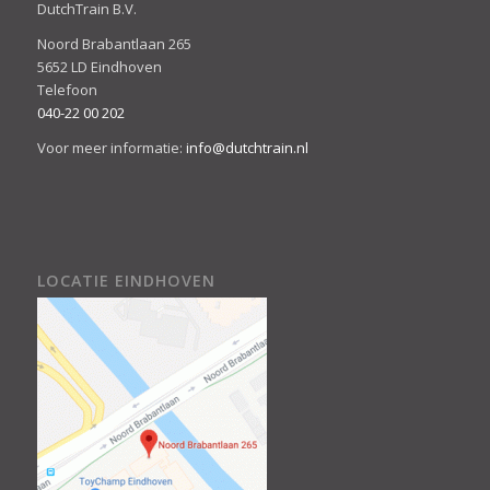
DutchTrain B.V.
Noord Brabantlaan 265
5652 LD Eindhoven
Telefoon
040-22 00 202
Voor meer informatie:
info@dutchtrain.nl
LOCATIE EINDHOVEN