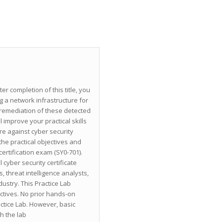
er completion of this title, you
 a network infrastructure for
e remediation of these detected
 improve your practical skills
re against cyber security
he practical objectives and
rtification exam (SY0-701).
 cyber security certificate
s, threat intelligence analysts,
dustry. This Practice Lab
ctives. No prior hands-on
actice Lab. However, basic
h the lab