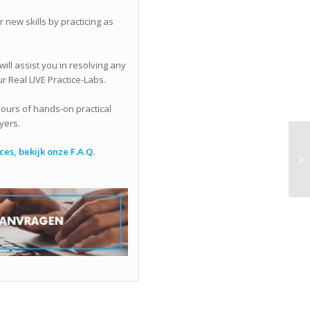
 new skills by practicing as
ll assist you in resolving any
r Real LIVE Practice-Labs.
 hours of hands-on practical
yers.
es, bekijk onze F.A.Q.