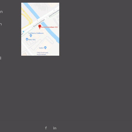
an
n
l