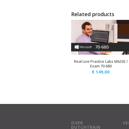
Related products
Real Live Practice Labs M6292 /
Exam 70-680
€
149,00
OVER
V
DUTCHTRAIN