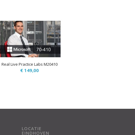
Real Live Practice Labs M20410
€
149,00
LOCATIE
EINDHOVEN