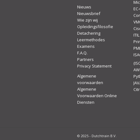
Mic
Nieuws
EC-
Nieuwsbrief
Co
Wie zijn wij
VM
Opleidingsfilosofie
Cis
Detachering
ITIL
Leermethodes
Pr
Examens
PM
F.A.Q.
IS
Partners
(ISC
Privacy Statement
AW
Algemene
Py
voorwaarden
JAV
Algemene
Citr
Voorwaarden Online
Diensten
© 2025 - Dutchtrain B.V.