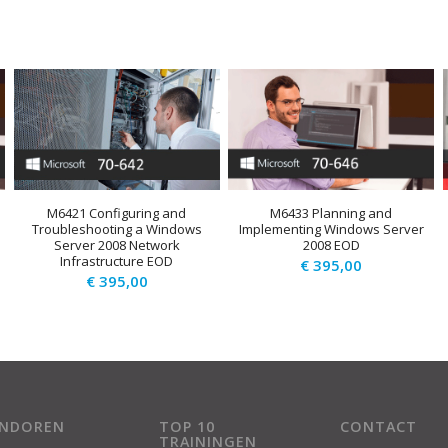
M6421 Configuring and
M6433 Planning and
Troubleshooting a Windows
Implementing Windows Server
Server 2008 Network
2008 EOD
Infrastructure EOD
€
395,00
€
395,00
ENDOREN
TOP 10
CONTACT
TRAININGEN