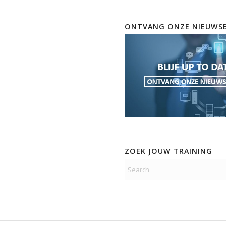
ONTVANG ONZE NIEUWSB
ZOEK JOUW TRAINING