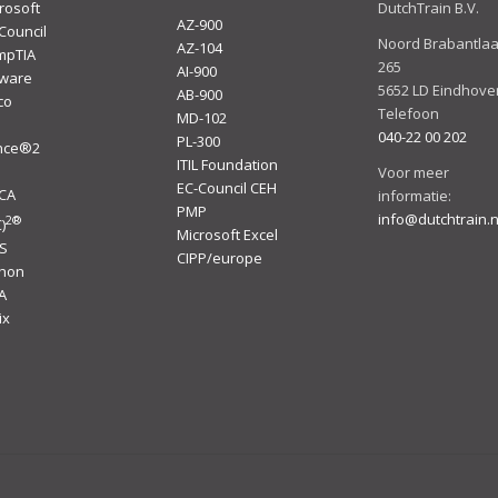
rosoft
DutchTrain B.V.
AZ-900
Council
Noord Brabantla
AZ-104
mpTIA
265
AI-900
ware
5652 LD Eindhove
AB-900
co
Telefoon
MD-102
040-22 00 202
PL-300
ince®2
ITIL Foundation
I
Voor meer
EC-Council CEH
ACA
informatie:
PMP
info@dutchtrain.n
2
®
)
Microsoft Excel
S
CIPP/europe
thon
A
ix