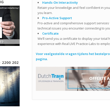
NG
Hands-On Interactivity
Retain your knowledge and feel confident in your
you learn.
Pro-Active Support
Pro-active and comprehensive support services wi
technical issues you encounter connecting to you
Certificate
We’ll send you a certificate to display your total
experience with Real LIVE Practice-Labs to emplo
Voor veelgestelde vragen tijdens het bestelproc
pagina.
– 2200 202