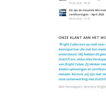
02-06-2026 - 08:36
Dit zijn de nieuwste Microso
certificeringen – April 2026
08-04-2026 - 15:47
ONZE KLANT AAN HET W
“Bright Cubes was op zoek naar 
kennispartner die met hun meed
ondersteunt. Wij hebben dit gev
DutchTrain, aldus Alex Verstapp
van Bright Cubes. Zij denken me
bieden oplossingen en certificer
mensen. Kortom, wij zijn zeer t
onze samenwerking met DutchTr
Alex Verstappen, directeur Brigh