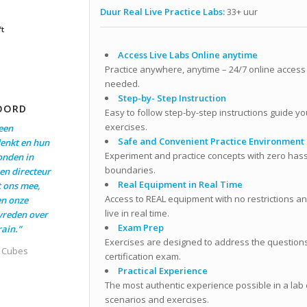
Duur Real Live Practice Labs:
33+ uur
ft
Access Live Labs Online anytime
Practice anywhere, anytime – 24/7 online access 
needed.
Step-by- Step Instruction
OORD
Easy to follow step-by-step instructions guide yo
exercises.
een
Safe and Convenient Practice Environment
enkt en hun
Experiment and practice concepts with zero hass
onden in
boundaries.
en directeur
Real Equipment in Real Time
t ons mee,
Access to REAL equipment with no restrictions and
en onze
live in real time.
evreden over
Exam Prep
ain.”
Exercises are designed to address the questions 
t Cubes
certification exam.
Practical Experience
The most authentic experience possible in a lab
scenarios and exercises.