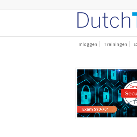
Inloggen
Trainingen
E