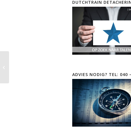
DUTCHTRAIN DETACHERI
CompTIA Security+ |
SY0-701
ADVIES NODIG? TEL: 040 