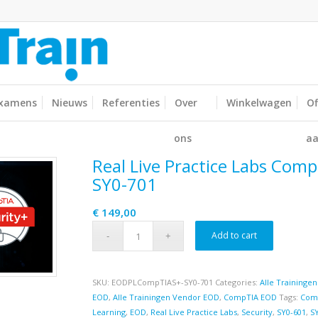
xamens
Nieuws
Referenties
Over
Winkelwagen
Of
ons
aa
Real Live Practice Labs Comp
SY0-701
€
149,00
Add to cart
SKU:
EODPLCompTIAS+-SY0-701
Categories:
Alle Trainingen
EOD
,
Alle Trainingen Vendor EOD
,
CompTIA EOD
Tags:
Com
Learning
,
EOD
,
Real Live Practice Labs
,
Security
,
SY0-601
,
S