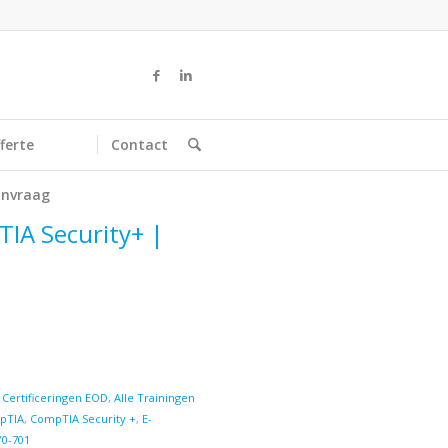
ferte
Contact
nvraag
TIA Security+ |
 Certificeringen EOD
,
Alle Trainingen
pTIA
,
CompTIA Security +
,
E-
Y0-701