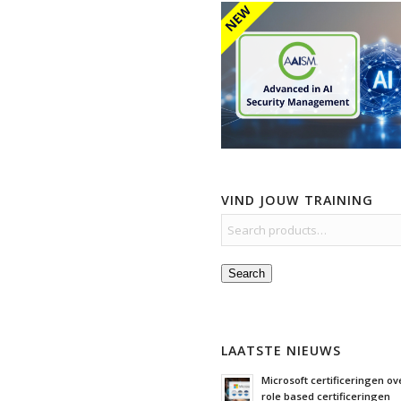
VIND JOUW TRAINING
Search
LAATSTE NIEUWS
Microsoft certificeringen ove
role based certificeringen