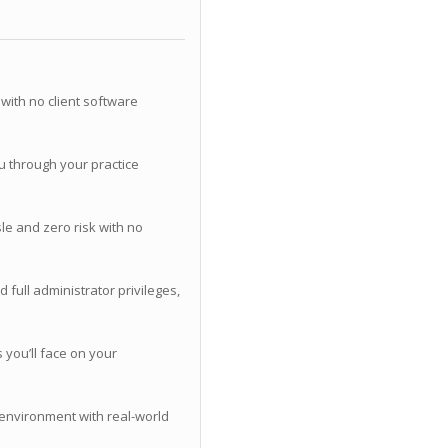
with no client software
u through your practice
le and zero risk with no
 full administrator privileges,
you’ll face on your
 environment with real-world