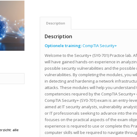
Description
Description
Optionele training:
CompTIA Security+
Welcome to the Security+ (SY0-701) Practice lab. Aft
will have gained hands-on experience in analyzing
possible security vulnerabilities and the possibl
vulnerabilities. By completing the modules, you will
in detecting and hardening a network infrastructu
attacks. These modules will help you understand t
competencies required by the CompTIA Security+ ce
CompTIA Security+ (SY0-701) exam is an entry-level
aimed at IT security analysts, vulnerability analyst
or IT professionals seeking to advance into the in
focuses on the practical aspects of the exam obje
experience is required to use or complete this Pr
rzicht: alle
computer skills will be required to navigate throug