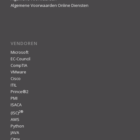
Algemene Voorwaarden Online Diensten
VENDOREN
Microsoft
EC-Council
CompTIA
VMware
Cisco
ITIL
Prince®2
PMI
ISACA
2
®
(ISC)
AWS
Python
JAVA
Citrix