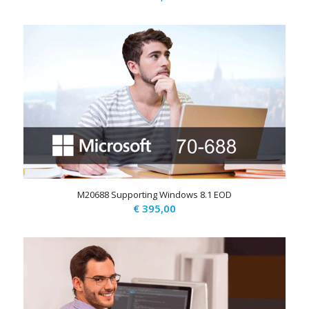
M20688 Supporting Windows 8.1 EOD
€
395,00