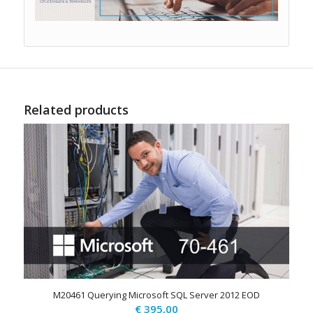
Related products
M20461 Querying Microsoft SQL Server 2012 EOD
€
395,00