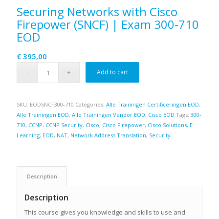
Securing Networks with Cisco
Firepower (SNCF) | Exam 300-710
EOD
€
395,00
Add to cart
SKU:
EODSNCF300-710
Categories:
Alle Trainingen Certificeringen EOD
,
Alle Trainingen EOD
,
Alle Trainingen Vendor EOD
,
Cisco EOD
Tags:
300-
710
,
CCNP
,
CCNP Security
,
Cisco
,
Cisco Firepower
,
Cisco Solutions
,
E-
Learning
,
EOD
,
NAT
,
Network Address Translation
,
Security
Description
Description
This course gives you knowledge and skills to use and