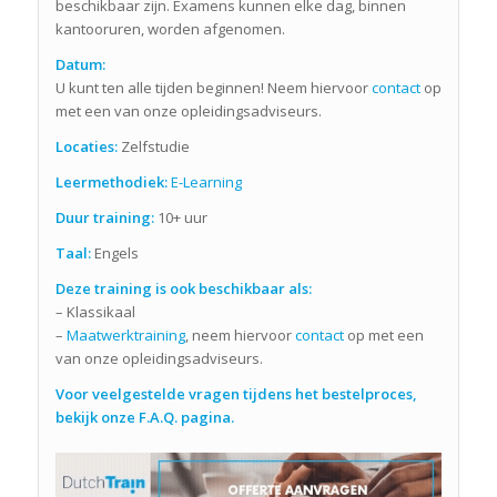
beschikbaar zijn. Examens kunnen elke dag, binnen
kantooruren, worden afgenomen.
Datum:
U kunt ten alle tijden beginnen! Neem hiervoor
contact
op
met een van onze opleidingsadviseurs.
Locaties:
Zelfstudie
Leermethodiek:
E-Learning
Duur training:
10+ uur
Taal:
Engels
Deze training is ook beschikbaar als:
– Klassikaal
–
Maatwerktraining
, neem hiervoor
contact
op met een
van onze opleidingsadviseurs.
Voor veelgestelde vragen tijdens het bestelproces,
bekijk onze F.A.Q. pagina.