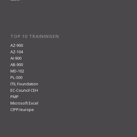
TOP 10 TRAININGEN
AZ-900
AZ-104
AI-900
AB-900
MD-102
PL-300
ITIL Foundation
EC-Council CEH
PMP
Microsoft Excel
CIPP/europe