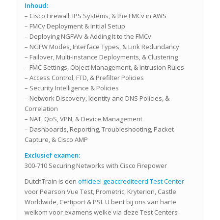
Inhoud:
– Cisco Firewall, IPS Systems, & the FMCv in AWS
– FMCv Deployment & Initial Setup
– Deploying NGFWv & Adding It to the FMCv
– NGFW Modes, Interface Types, & Link Redundancy
– Failover, Multi-instance Deployments, & Clustering
– FMC Settings, Object Management, & Intrusion Rules
– Access Control, FTD, & Prefilter Policies
– Security Intelligence & Policies
– Network Discovery, Identity and DNS Policies, &
Correlation
– NAT, QoS, VPN, & Device Management
– Dashboards, Reporting, Troubleshooting, Packet
Capture, & Cisco AMP
Exclusief examen:
300-710 Securing Networks with Cisco Firepower
DutchTrain is een
officieel geaccrediteerd Test Center
voor Pearson Vue Test, Prometric, Kryterion, Castle
Worldwide, Certiport & PSI. U bent bij ons van harte
welkom voor examens welke via deze Test Centers