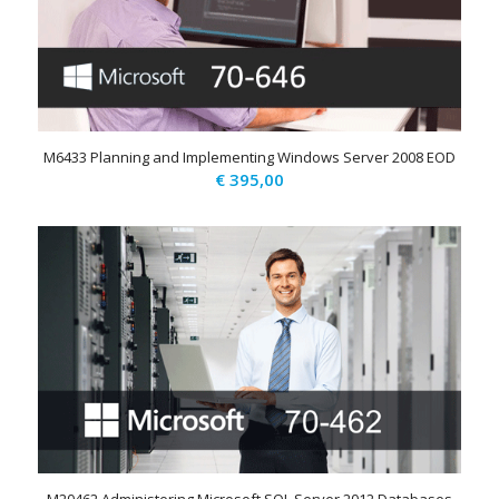
M6433 Planning and Implementing Windows Server 2008 EOD
€
395,00