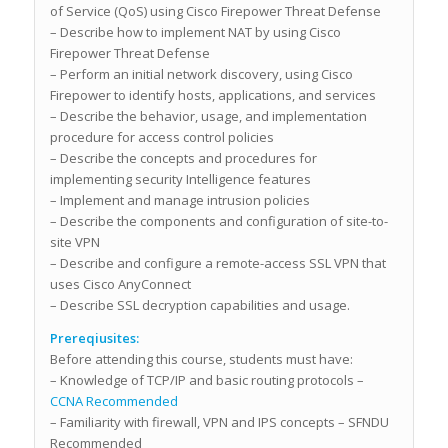
of Service (QoS) using Cisco Firepower Threat Defense
– Describe how to implement NAT by using Cisco
Firepower Threat Defense
– Perform an initial network discovery, using Cisco
Firepower to identify hosts, applications, and services
– Describe the behavior, usage, and implementation
procedure for access control policies
– Describe the concepts and procedures for
implementing security Intelligence features
– Implement and manage intrusion policies
– Describe the components and configuration of site-to-
site VPN
– Describe and configure a remote-access SSL VPN that
uses Cisco AnyConnect
– Describe SSL decryption capabilities and usage.
Prereqiusites:
Before attending this course, students must have:
– Knowledge of TCP/IP and basic routing protocols –
CCNA Recommended
– Familiarity with firewall, VPN and IPS concepts – SFNDU
Recommended