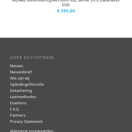
M20462 Administering Microsoft SQL Server 2012 Databases
EOD
€
395,00
OVER DUTCHTRAIN
Nieuws
Nieuwsbrief
Wie zijn wij
Opleidingsfilosofie
Detachering
Leermethodes
Examens
F.A.Q.
Partners
Privacy Statement
Algemene voorwaarden