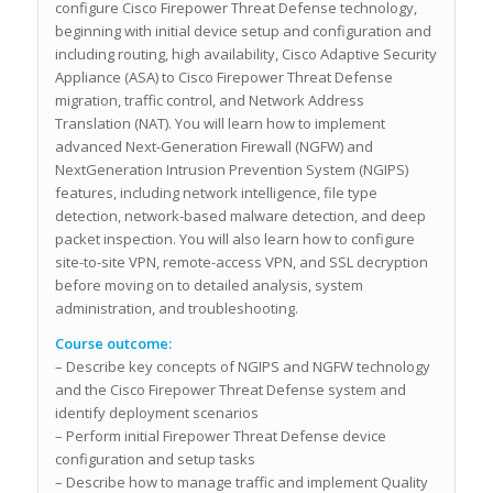
configure Cisco Firepower Threat Defense technology,
beginning with initial device setup and configuration and
including routing, high availability, Cisco Adaptive Security
Appliance (ASA) to Cisco Firepower Threat Defense
migration, traffic control, and Network Address
Translation (NAT). You will learn how to implement
advanced Next-Generation Firewall (NGFW) and
NextGeneration Intrusion Prevention System (NGIPS)
features, including network intelligence, file type
detection, network-based malware detection, and deep
packet inspection. You will also learn how to configure
site-to-site VPN, remote-access VPN, and SSL decryption
before moving on to detailed analysis, system
administration, and troubleshooting.
Course outcome:
– Describe key concepts of NGIPS and NGFW technology
and the Cisco Firepower Threat Defense system and
identify deployment scenarios
– Perform initial Firepower Threat Defense device
configuration and setup tasks
– Describe how to manage traffic and implement Quality