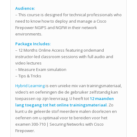
Audience:
– This course is designed for technical professionals who
need to know how to deploy and manage a Cisco
Firepower NGIPS and NGFW in their network
environments.
Package Includes:
– 12 Months Online Access featuring ondemand
instructor-led classroom sessions with full audio and
video lectures
– Measure Exam simulation
– Tips & Tricks
Hybrid Learning
is een unieke mix van trainingsmateriaal,
video’s en oefeningen die de gebruiker zelfstandig kan
toepassen op zijn leervraag. U heeft tot
12 maanden
lang toegang tot het online trainingsmateriaal
. Zo
kunt u de geleerde stof meerdere malen doorlezen en
oefenen om u optimaal voor te bereiden voor het
examen 300-710 | Securing Networks with Cisco
Firepower.