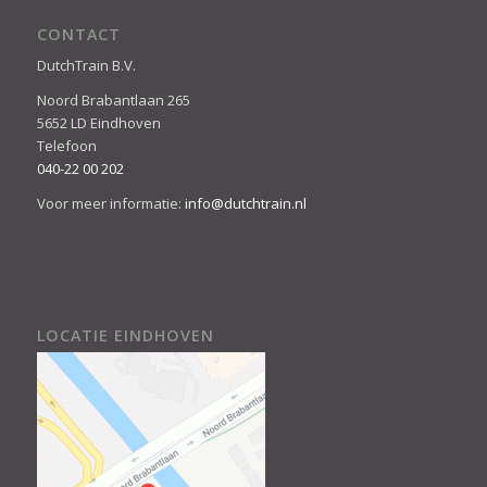
CONTACT
DutchTrain B.V.
Noord Brabantlaan 265
5652 LD Eindhoven
Telefoon
040-22 00 202
Voor meer informatie:
info@dutchtrain.nl
LOCATIE EINDHOVEN