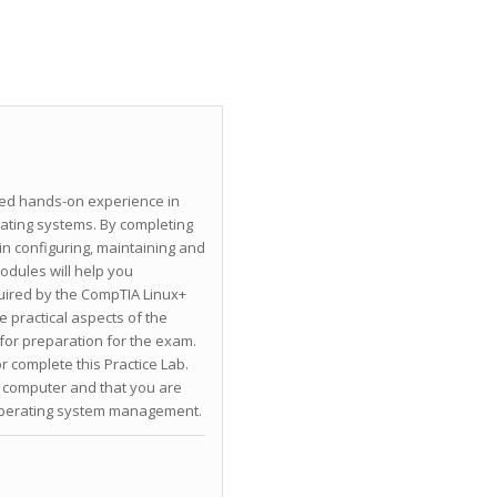
ined hands-on experience in
ating systems. By completing
 in configuring, maintaining and
dules will help you
uired by the CompTIA Linux+
e practical aspects of the
for preparation for the exam.
r complete this Practice Lab.
computer and that you are
 operating system management.