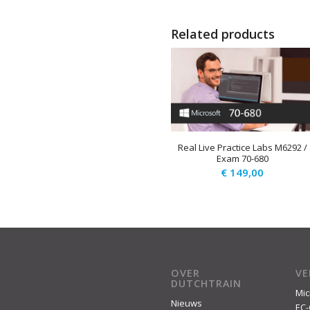
Related products
Real Live Practice Labs M6292 /
Exam 70-680
€
149,00
OVER
V
DUTCHTRAIN
Mic
Nieuws
EC-