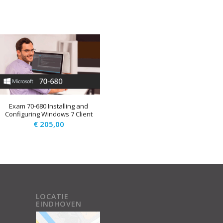
Exam 70-680 Installing and
Configuring Windows 7 Client
€
205,00
.
LOCATIE
EINDHOVEN