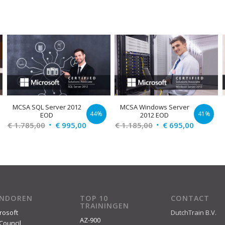
MCSA SQL Server 2012
MCSA Windows Server
44%
41%
EOD
2012 EOD
Original
Current
Original
Current
€
1.785,00
€
995,00
€
1.185,00
€
695,00
price
price
price
price
was:
is:
was:
is:
€ 1.785,00.
€ 995,00.
€ 1.185,00.
€ 695,00
ENDOREN
TOP 10
CONTACT
TRAININGEN
rosoft
DutchTrain B.V.
AZ-900
Council