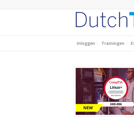
Inloggen
Trainingen
E