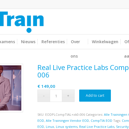
xamens
Nieuws
Referenties
Over
Winkelwagen
Of
ons
aa
Real Live Practice Labs Comp
006
€
149,00
Add to cart
SKU:
EODPLCompTIAL+xk0-006
Categories:
Alle Trainingen 
EOD
,
Alle Trainingen Vendor EOD
,
CompTIA EOD
Tags:
Com
EOD
,
Linux
,
Linux systems
,
Real Live Practice Labs
,
Security