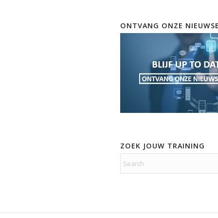
ONTVANG ONZE NIEUWSB
ZOEK JOUW TRAINING