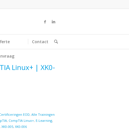
ferte
Contact
nvraag
TIA Linux+ | XK0-
Certificeringen EOD
,
Alle Trainingen
pTIA
,
CompTIA Linux+
,
E-Learning
,
,
XK0-005
,
XK0-006