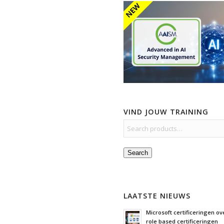
VIND JOUW TRAINING
Search
LAATSTE NIEUWS
Microsoft certificeringen ove
role based certificeringen