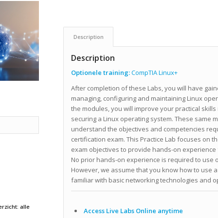
Description
Description
Optionele training:
CompTIA Linux+
After completion of these Labs, you will have ga
managing, configuring and maintaining Linux oper
the modules, you will improve your practical skills
securing a Linux operating system. These same mo
understand the objectives and competencies req
certification exam. This Practice Lab focuses on th
exam objectives to provide hands-on experience 
No prior hands-on experience is required to use o
However, we assume that you know how to use a 
familiar with basic networking technologies and
rzicht: alle
Access Live Labs Online anytime