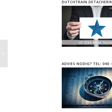
DUTCHTRAIN DETACHERI
CompTIA Linux+ | XK0-
006 EOD
ADVIES NODIG? TEL: 040 