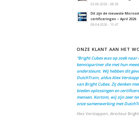
02-06-2026 - 08:36
Dit zijn de nieuwste Microso
certificeringen – April 2026
08-04-2026 - 15:47
ONZE KLANT AAN HET W
“Bright Cubes was op zoek naar 
kennispartner die met hun meed
ondersteunt. Wij hebben dit gev
DutchTrain, aldus Alex Verstapp
van Bright Cubes. Zij denken me
bieden oplossingen en certificer
mensen. Kortom, wij zijn zeer t
onze samenwerking met DutchTr
Alex Verstappen, directeur Brigh