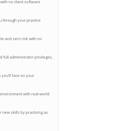
with no client software
u through your practice
le and zero risk with no
 full administrator privileges,
you’ll face on your
 environment with real-world
 new skills by practicing as