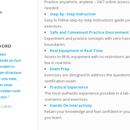
Practice anywhere, anytime – 24/7 online access 
needed.
ft
Step-by- Step Instruction
Easy to follow step-by-step instructions guide yo
exercises.
Safe and Convenient Practice Environment
Experiment and practice concepts with zero hass
boundaries.
OORD
Real Equipment in Real Time
een
Access to REAL equipment with no restrictions and
enkt en hun
live in real time.
onden in
Exam Prep
en directeur
Exercises are designed to address the questions 
t ons mee,
certification exam.
en onze
Practical Experience
evreden over
The most authentic experience possible in a lab
ain.”
scenarios and exercises.
Hands-On Interactivity
t Cubes
Retain your knowledge and feel confident in your
you learn.