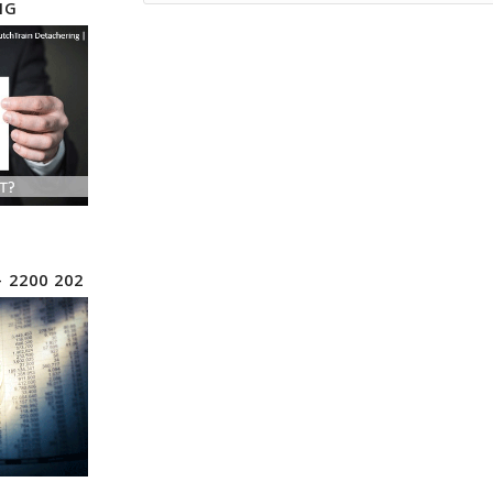
NG
– 2200 202