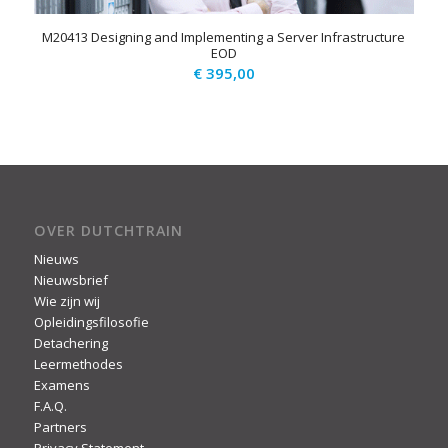
M20413 Designing and Implementing a Server Infrastructure
EOD
€
395,00
OVER DUTCHTRAIN
Nieuws
Nieuwsbrief
Wie zijn wij
Opleidingsfilosofie
Detachering
Leermethodes
Examens
F.A.Q.
Partners