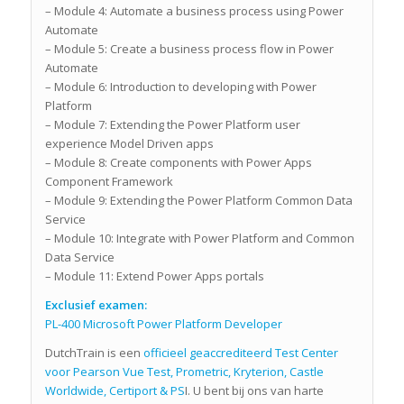
– Module 4: Automate a business process using Power
Automate
– Module 5: Create a business process flow in Power
Automate
– Module 6: Introduction to developing with Power
Platform
– Module 7: Extending the Power Platform user
experience Model Driven apps
– Module 8: Create components with Power Apps
Component Framework
– Module 9: Extending the Power Platform Common Data
Service
– Module 10: Integrate with Power Platform and Common
Data Service
– Module 11: Extend Power Apps portals
Exclusief examen:
PL-400 Microsoft Power Platform Developer
DutchTrain is een
officieel geaccrediteerd Test Center
voor Pearson Vue Test, Prometric, Kryterion, Castle
Worldwide, Certiport & PS
I. U bent bij ons van harte