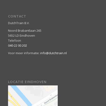
CONTACT
DutchTrain B.V.
Noord Brabantlaan 265
5652 LD Eindhoven
Telefoon
040-22 00 202
Voor meer informatie:
info@dutchtrain.nl
LOCATIE EINDHOVEN