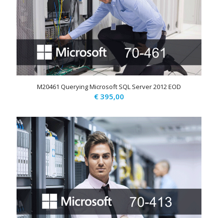
M20461 Querying Microsoft SQL Server 2012 EOD
€
395,00