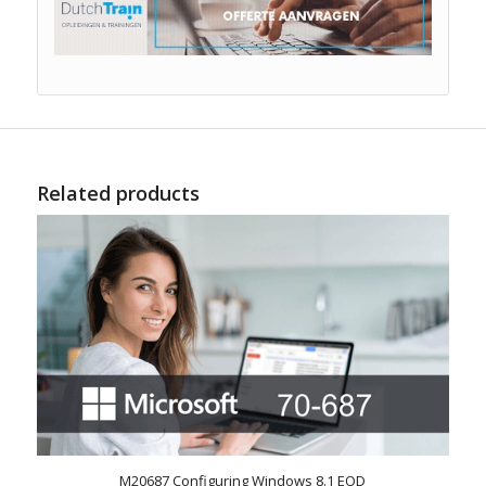
Related products
M20687 Configuring Windows 8.1 EOD