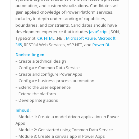
automation, and custom visualizations. Candidates will
gain applied knowledge of Power Platform services,
including in-depth understanding of capabilities,
boundaries, and constraints. Candidates should have
development experience that includes
JavaScript
, JSON,
TypeScript,
C#
,
HTML
, .NET,
Microsoft Azure
,
Microsoft
365
, RESTful Web Services, ASP.NET, and
Power BI
.
Doelstellingen:
– Create a technical design
– Configure Common Data Service
– Create and configure Power Apps
– Configure business process automation
– Extend the user experience
– Extend the platform
– Develop Integrations
Inhoud:
– Module 1: Create a model-driven application in Power
Apps
– Module 2: Get started using Common Data Service
– Module 3: Create a canvas app in Power Apps