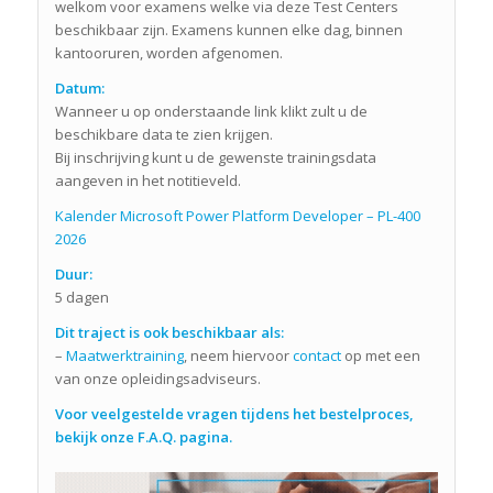
welkom voor examens welke via deze Test Centers
beschikbaar zijn. Examens kunnen elke dag, binnen
kantooruren, worden afgenomen.
Datum:
Wanneer u op onderstaande link klikt zult u de
beschikbare data te zien krijgen.
Bij inschrijving kunt u de gewenste trainingsdata
aangeven in het notitieveld.
Kalender Microsoft Power Platform Developer – PL-400
2026
Duur:
5 dagen
Dit traject is ook beschikbaar als:
–
Maatwerktraining
, neem hiervoor
contact
op met een
van onze opleidingsadviseurs.
Voor veelgestelde vragen tijdens het bestelproces,
bekijk onze F.A.Q. pagina.