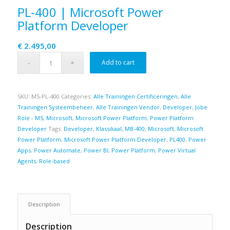
PL-400 | Microsoft Power
Platform Developer
€
2.495,00
Add to cart
SKU:
MS-PL-400
Categories:
Alle Trainingen Certificeringen
,
Alle
Trainingen Systeembeheer
,
Alle Trainingen Vendor
,
Developer
,
Jobe
Role - MS
,
Microsoft
,
Microsoft Power Platform
,
Power Platform
Developer
Tags:
Developer
,
Klassikaal
,
MB-400
,
Microsoft
,
Microsoft
Power Platform
,
Microsoft Power Platform Developer
,
PL400
,
Power
Apps
,
Power Automate
,
Power BI
,
Power Platform
,
Power Virtual
Agents
,
Role-based
Description
Description