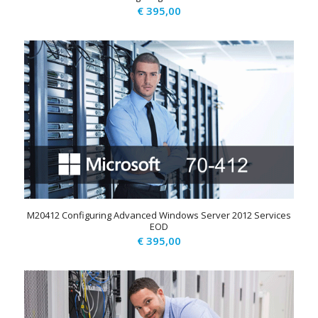
€
395,00
M20412 Configuring Advanced Windows Server 2012 Services
EOD
€
395,00