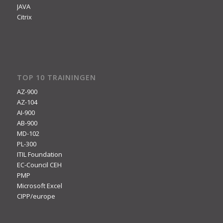
JAVA
Citrix
TOP 10 TRAININGEN
AZ-900
AZ-104
AI-900
AB-900
MD-102
PL-300
ITIL Foundation
EC-Council CEH
PMP
Microsoft Excel
CIPP/europe