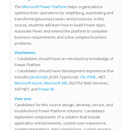
The
Microsoft Power Platform
helps organizations
optimize their operations by simplifying, automating and
transforming business tasks and processes. In this
course, students will learn how to build Power Apps,
Automate Flows and extend the platform to complete
business requirements and solve complex business
problems.
Voorkennis:
– Candidates should have an introductory knowledge of
Power Platfom
– Candidates should have development experience that
includes
JavaScript
, JSON, TypeScript,
C#
,
HTML
, .NET,
Microsoft Azure
,
Microsoft 365
, RESTful Web Services,
ASP.NET, and
Power BI
.
Voor wie:
Candidates for this course design, develop, secure, and
troubleshoot Power Platform solutions. Candidates
implement components of a solution that include
application enhancements, custom user experience,
system integrations, data conversions, custom process