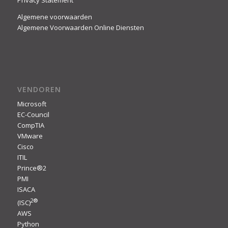
Privacy Statement
Algemene voorwaarden
Algemene Voorwaarden Online Diensten
VENDOREN
Microsoft
EC-Council
CompTIA
VMware
Cisco
ITIL
Prince®2
PMI
ISACA
2
®
(ISC)
AWS
Python