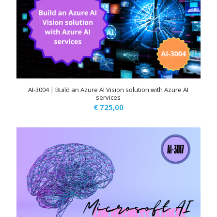
AI-3004 | Build an Azure AI Vision solution with Azure AI
services
€
725,00