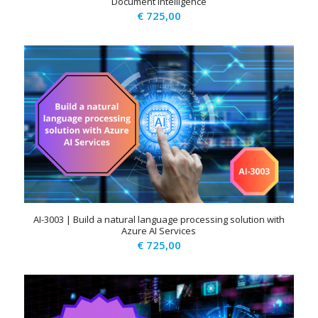
Document Intelligence
€
725,00
AI-3003 | Build a natural language processing solution with
Azure AI Services
€
725,00