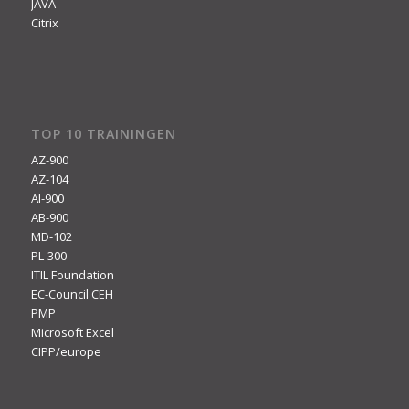
JAVA
Citrix
TOP 10 TRAININGEN
AZ-900
AZ-104
AI-900
AB-900
MD-102
PL-300
ITIL Foundation
EC-Council CEH
PMP
Microsoft Excel
CIPP/europe