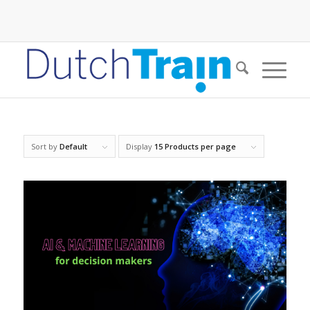
Sort by
Default
Display
15 Products per page