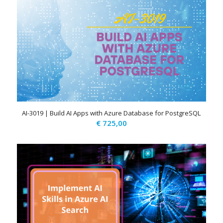
AI-3019 | Build AI Apps with Azure Database for PostgreSQL
€
725,00