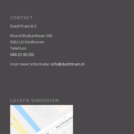
CONTACT
DutchTrain B.V.
Noord Brabantlaan 265
5652 LD Eindhoven
Telefoon
040-22 00 202
Voor meer informatie:
info@dutchtrain.nl
LOCATIE EINDHOVEN