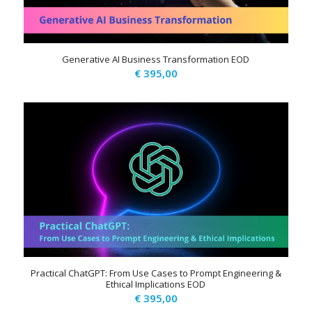
Generative AI Business Transformation EOD
€
395,00
Practical ChatGPT: From Use Cases to Prompt Engineering &
Ethical Implications EOD
€
395,00