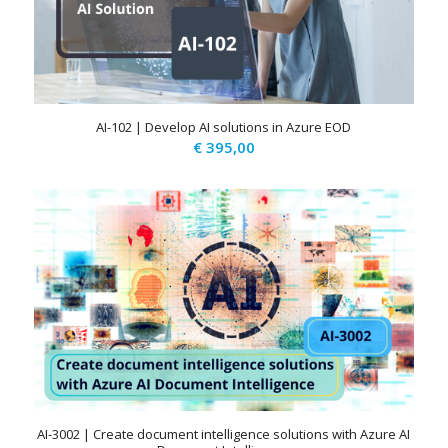
AI-102 | Develop AI solutions in Azure EOD
€
395,00
AI-3002 | Create document intelligence solutions with Azure AI