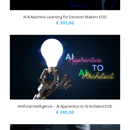
AI & Machine Learning for Decision Makers EOD
€
395,00
Artificial Intelligence – AI Apprentice to AI Architect EOD
€
395,00