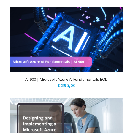
AI-900 | Microsoft Azure AI Fundamentals EOD
€
395,00