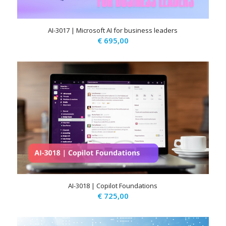
AI-3017 | Microsoft AI for business leaders
€
695,00
AI-3018 | Copilot Foundations
€
725,00