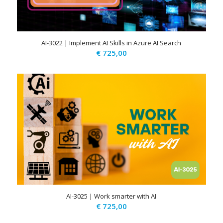
AI-3022 | Implement AI Skills in Azure AI Search
€
725,00
AI-3025 | Work smarter with AI
€
725,00