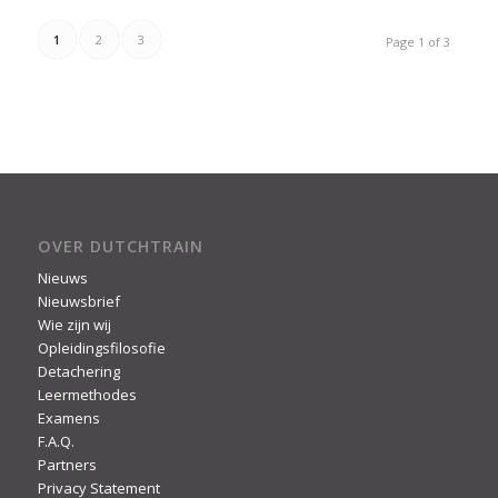
1
2
3
Page 1 of 3
OVER DUTCHTRAIN
Nieuws
Nieuwsbrief
Wie zijn wij
Opleidingsfilosofie
Detachering
Leermethodes
Examens
F.A.Q.
Partners
Privacy Statement