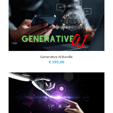
Generative AI Bundle
€
595,00