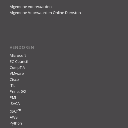
Algemene voorwaarden
Algemene Voorwaarden Online Diensten
VENDOREN
Microsoft
EC-Council
CompTIA
VMware
Cisco
ITIL
Prince®2
PMI
ISACA
2
®
(ISC)
AWS
Python