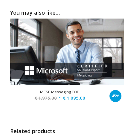
You may also like…
MCSE Messaging EOD
45%
Original
Current
€
1.975,00
€
1.095,00
price
price
was:
is:
€ 1.975,00.
€ 1.095,00.
Related products