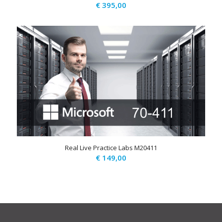
€
395,00
Real Live Practice Labs M20411
€
149,00