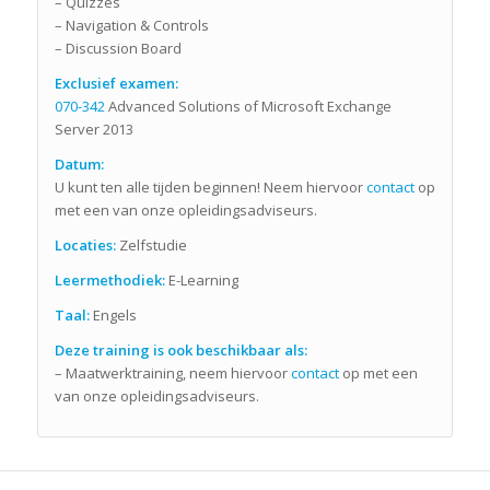
– Quizzes
– Navigation & Controls
– Discussion Board
Exclusief examen:
070-342
Advanced Solutions of Microsoft Exchange
Server 2013
Datum:
U kunt ten alle tijden beginnen! Neem hiervoor
contact
op
met een van onze opleidingsadviseurs.
Locaties:
Zelfstudie
Leermethodiek:
E-Learning
Taal:
Engels
Deze training is ook beschikbaar als:
– Maatwerktraining, neem hiervoor
contact
op met een
van onze opleidingsadviseurs.