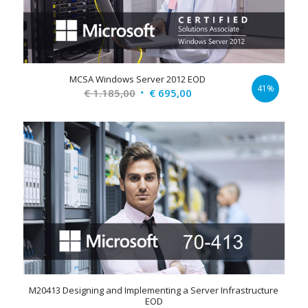
MCSA Windows Server 2012 EOD
41%
Original
Current
€
1.185,00
€
695,00
price
price
was:
is:
€ 1.185,00.
€ 695,00.
M20413 Designing and Implementing a Server Infrastructure
EOD