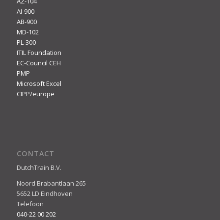
AZ-104
AI-900
AB-900
MD-102
PL-300
ITIL Foundation
EC-Council CEH
PMP
Microsoft Excel
CIPP/europe
CONTACT
DutchTrain B.V.
Noord Brabantlaan 265
5652 LD Eindhoven
Telefoon
040-22 00 202