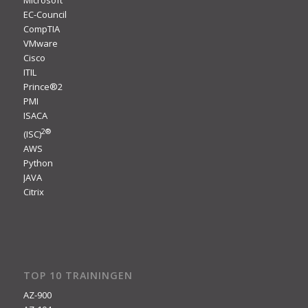
Microsoft
EC-Council
CompTIA
VMware
Cisco
ITIL
Prince®2
PMI
ISACA
2
®
(ISC)
AWS
Python
JAVA
Citrix
TOP 10 TRAININGEN
AZ-900