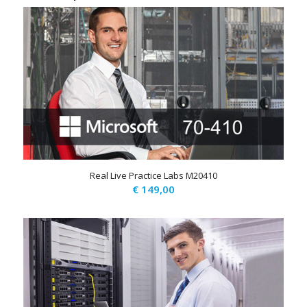
Real Live Practice Labs M20410
€
149,00