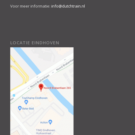
Voor meer informatie:
info@dutchtrain.nl
LOCATIE EINDHOVEN