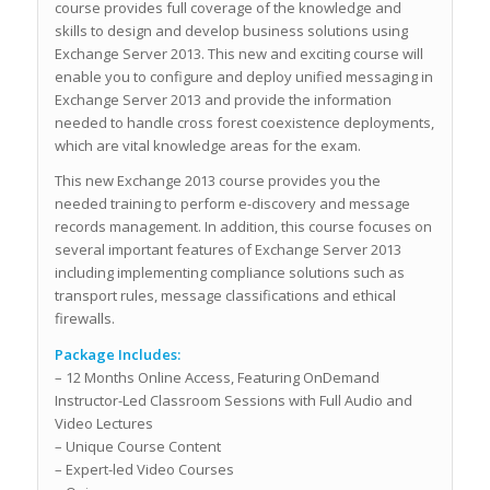
course provides full coverage of the knowledge and
skills to design and develop business solutions using
Exchange Server 2013. This new and exciting course will
enable you to configure and deploy unified messaging in
Exchange Server 2013 and provide the information
needed to handle cross forest coexistence deployments,
which are vital knowledge areas for the exam.
This new Exchange 2013 course provides you the
needed training to perform e-discovery and message
records management. In addition, this course focuses on
several important features of Exchange Server 2013
including implementing compliance solutions such as
transport rules, message classifications and ethical
firewalls.
Package Includes:
– 12 Months Online Access, Featuring OnDemand
Instructor-Led Classroom Sessions with Full Audio and
Video Lectures
– Unique Course Content
– Expert-led Video Courses