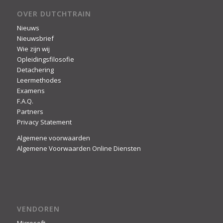
OVER DUTCHTRAIN
Nieuws
Nieuwsbrief
Wie zijn wij
Opleidingsfilosofie
Detachering
Leermethodes
Examens
F.A.Q.
Partners
Privacy Statement
Algemene voorwaarden
Algemene Voorwaarden Online Diensten
VENDOREN