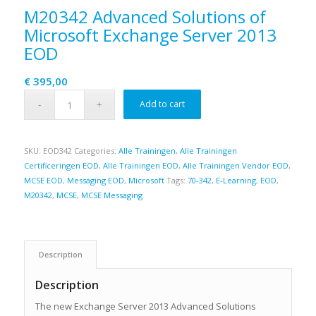
M20342 Advanced Solutions of
Microsoft Exchange Server 2013
EOD
€
395,00
Add to cart
SKU:
EOD342
Categories:
Alle Trainingen
,
Alle Trainingen
Certificeringen EOD
,
Alle Trainingen EOD
,
Alle Trainingen Vendor EOD
,
MCSE EOD
,
Messaging EOD
,
Microsoft
Tags:
70-342
,
E-Learning
,
EOD
,
M20342
,
MCSE
,
MCSE Messaging
Description
Description
The new Exchange Server 2013 Advanced Solutions