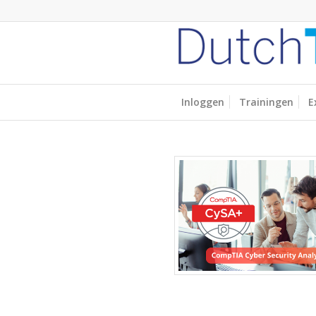
Inloggen
Trainingen
E