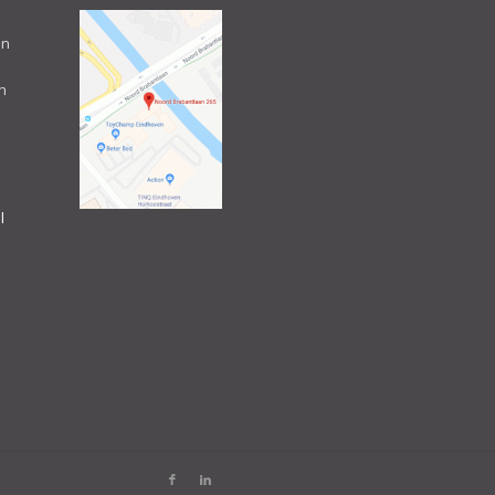
an
n
l