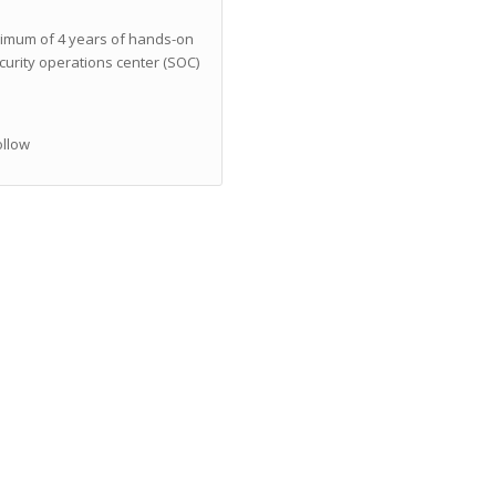
imum of 4 years of hands-on
curity operations center (SOC)
ollow