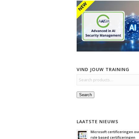
VIND JOUW TRAINING
Search
LAATSTE NIEUWS
Microsoft certificeringen ove
role based certificeringen