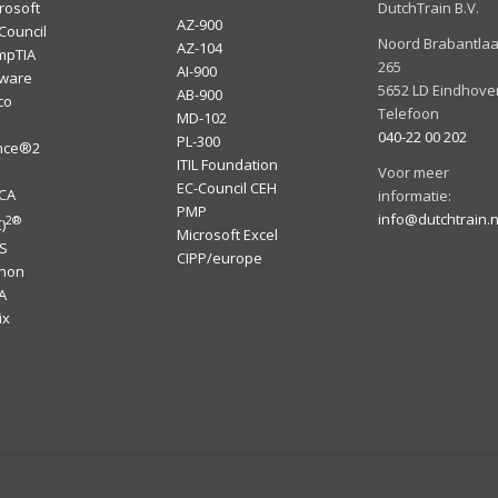
rosoft
DutchTrain B.V.
AZ-900
Council
Noord Brabantla
AZ-104
mpTIA
265
AI-900
ware
5652 LD Eindhove
AB-900
co
Telefoon
MD-102
040-22 00 202
PL-300
ince®2
ITIL Foundation
I
Voor meer
EC-Council CEH
ACA
informatie:
PMP
info@dutchtrain.n
2
®
)
Microsoft Excel
S
CIPP/europe
thon
A
ix