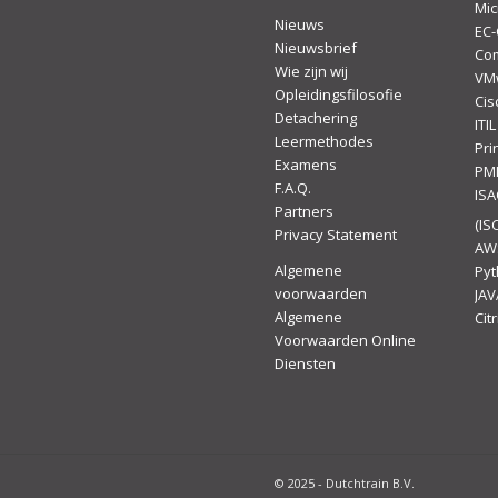
Mic
Nieuws
EC-
Nieuwsbrief
Co
Wie zijn wij
VM
Opleidingsfilosofie
Cis
Detachering
ITIL
Leermethodes
Pr
Examens
PM
F.A.Q.
IS
Partners
(ISC
Privacy Statement
AW
Algemene
Py
voorwaarden
JAV
Algemene
Citr
Voorwaarden Online
Diensten
© 2025 - Dutchtrain B.V.