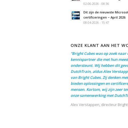
02-06-2026 - 08:36
Dit zijn de nieuwste Microso
certificeringen – April 2026
08-04-2026 - 15:47
ONZE KLANT AAN HET W
“Bright Cubes was op zoek naar 
kennispartner die met hun meed
ondersteunt. Wij hebben dit gev
DutchTrain, aldus Alex Verstapp
van Bright Cubes. Zij denken me
bieden oplossingen en certificer
mensen. Kortom, wij zijn zeer t
onze samenwerking met DutchTr
Alex Verstappen, directeur Brigh