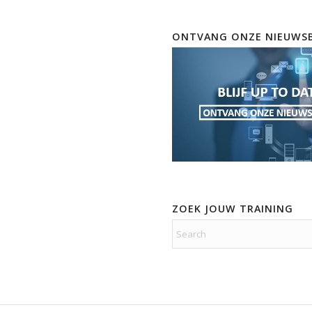
ONTVANG ONZE NIEUWSB
ZOEK JOUW TRAINING