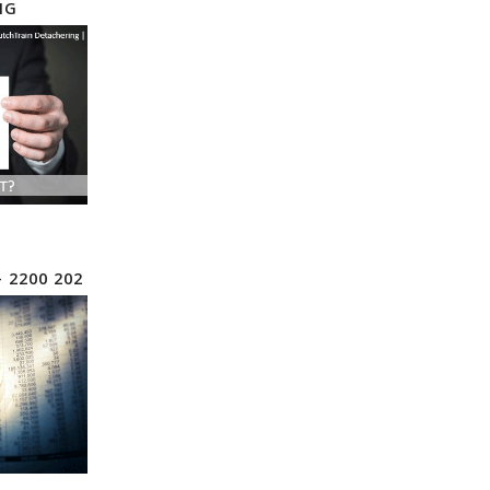
NG
– 2200 202