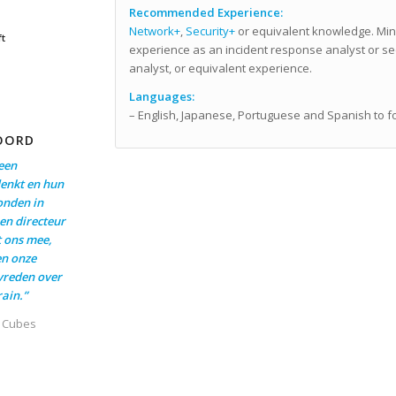
Recommended Experience:
Network+
,
Security+
or equivalent knowledge. Min
ft
experience as an incident response analyst or se
analyst, or equivalent experience.
Languages:
– English, Japanese, Portuguese and Spanish to f
OORD
een
enkt en hun
onden in
en directeur
t ons mee,
en onze
evreden over
ain.”
t Cubes