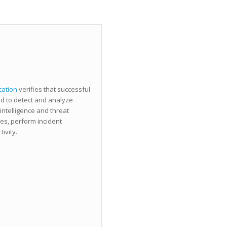
cation
verifies that successful
d to detect and analyze
 intelligence and threat
es, perform incident
ivity.