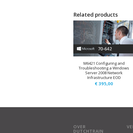
Related products
M6421 Configuring and
Troubleshooting a Windows
Server 2008 Network
Infrastructure EOD
€
395,00
OVER
V
DUTCHTRAIN