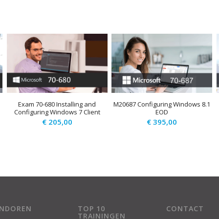
Exam 70-680 Installing and
M20687 Configuring Windows 8.1
Configuring Windows 7 Client
EOD
€
205,00
€
395,00
ENDOREN
TOP 10
CONTACT
TRAININGEN