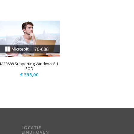
M20688 Supporting Windows 8.1
EOD
€
395,00
LOCATIE
EINDHOVEN