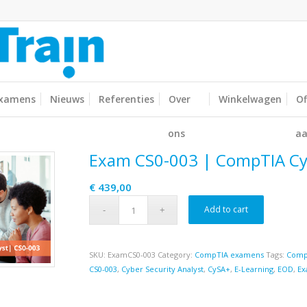
xamens
Nieuws
Referenties
Over
Winkelwagen
Of
ons
aa
Exam CS0-003 | CompTIA C
€
439,00
Add to cart
SKU:
ExamCS0-003
Category:
CompTIA examens
Tags:
Comp
CS0-003
,
Cyber Security Analyst
,
CySA+
,
E-Learning
,
EOD
,
Ex