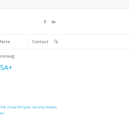
ferte
Contact
nvraag
ySA+
TIA
,
CompTIA Cyber Security Analyst
,
am