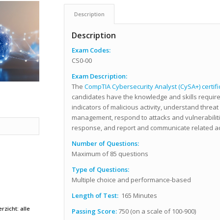
Description
Description
Exam Codes:
CS0-00
Exam Description:
The
CompTIA Cybersecurity Analyst (CySA+) certifi
candidates have the knowledge and skills require
indicators of malicious activity, understand threat
management, respond to attacks and vulnerabiliti
response, and report and communicate related act
Number of Questions:
Maximum of 85 questions
Type of Questions:
Multiple choice and performance-based
Length of Test:
165 Minutes
rzicht: alle
Passing Score:
750 (on a scale of 100-900)