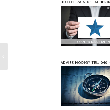
DUTCHTRAIN DETACHERI
Real Live Practice Labs
CompTIA CySA+ |
Cyber Security Analyst
ADVIES NODIG? TEL: 040 
| CS0-003