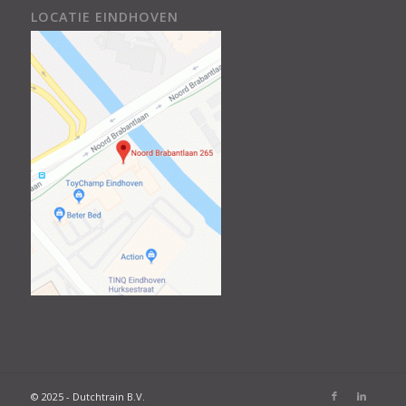
LOCATIE EINDHOVEN
© 2025 - Dutchtrain B.V.