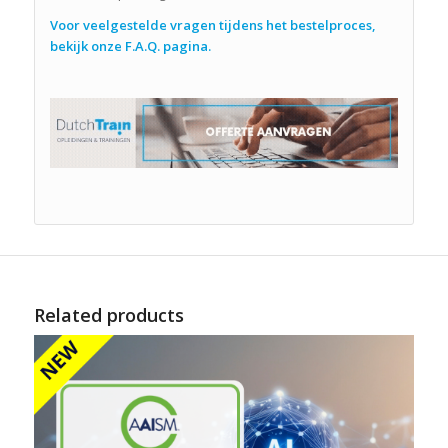
Voor veelgestelde vragen tijdens het bestelproces,
bekijk onze F.A.Q. pagina.
Related products