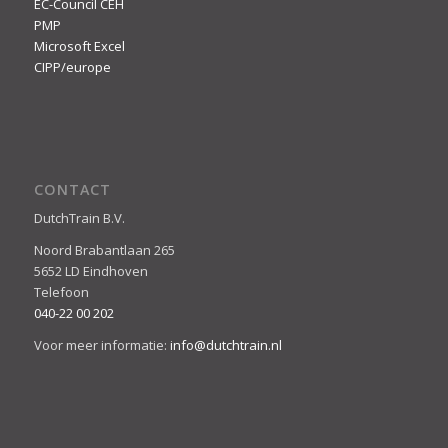
EC-Council CEH
PMP
Microsoft Excel
CIPP/europe
CONTACT
DutchTrain B.V.
Noord Brabantlaan 265
5652 LD Eindhoven
Telefoon
040-22 00 202
Voor meer informatie:
info@dutchtrain.nl