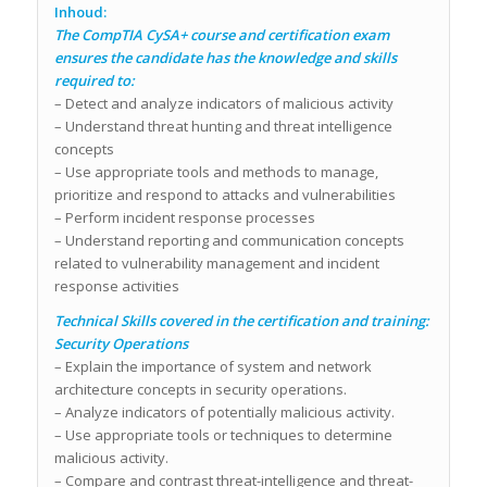
Inhoud:
The CompTIA CySA+ course and certification exam
ensures the candidate has the knowledge and skills
required to:
– Detect and analyze indicators of malicious activity
– Understand threat hunting and threat intelligence
concepts
– Use appropriate tools and methods to manage,
prioritize and respond to attacks and vulnerabilities
– Perform incident response processes
– Understand reporting and communication concepts
related to vulnerability management and incident
response activities
Technical Skills covered in the certification and training:
Security Operations
– Explain the importance of system and network
architecture concepts in security operations.
– Analyze indicators of potentially malicious activity.
– Use appropriate tools or techniques to determine
malicious activity.
– Compare and contrast threat-intelligence and threat-