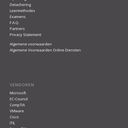
Detachering
Leermethodes
Examens
F.A.Q.
Partners
Privacy Statement
Algemene voorwaarden
Algemene Voorwaarden Online Diensten
VENDOREN
Microsoft
EC-Council
CompTIA
VMware
Cisco
ITIL