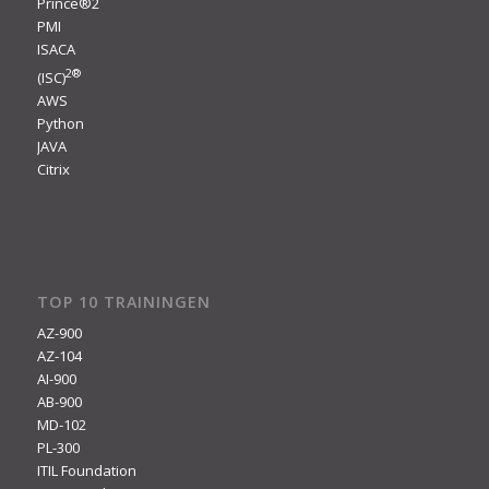
Prince®2
PMI
ISACA
2
®
(ISC)
AWS
Python
JAVA
Citrix
TOP 10 TRAININGEN
AZ-900
AZ-104
AI-900
AB-900
MD-102
PL-300
ITIL Foundation