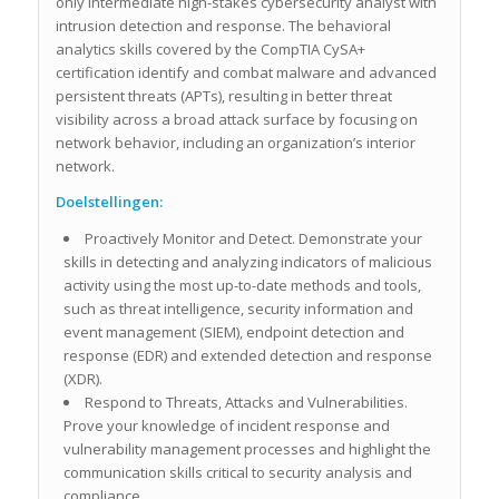
only intermediate high-stakes cybersecurity analyst with
intrusion detection and response. The behavioral
analytics skills covered by the CompTIA CySA+
certification identify and combat malware and advanced
persistent threats (APTs), resulting in better threat
visibility across a broad attack surface by focusing on
network behavior, including an organization’s interior
network.
Doelstellingen:
Proactively Monitor and Detect. Demonstrate your
skills in detecting and analyzing indicators of malicious
activity using the most up-to-date methods and tools,
such as threat intelligence, security information and
event management (SIEM), endpoint detection and
response (EDR) and extended detection and response
(XDR).
Respond to Threats, Attacks and Vulnerabilities.
Prove your knowledge of incident response and
vulnerability management processes and highlight the
communication skills critical to security analysis and
compliance.