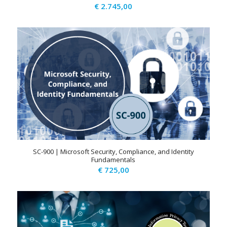
€
2.745,00
SC-900 | Microsoft Security, Compliance, and Identity
Fundamentals
€
725,00