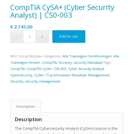
CompTIA CySA+ (Cyber Security
Analyst) | CS0-003
€
2.745,00
Add to cart
SKU:
CompTIACySA+
Categories:
Alle Trainingen Certificeringen
,
Alle
Trainingen Vendor
,
CompTIA
,
Security
,
security Klassikaal
Tags:
CompTIA
,
CompTIA CySA+
,
CS0-003
,
Cyber Security Analyst
,
Cybersecurity
,
CySA+
,
IT professional
,
Klassikaal
,
Management
,
Security
,
security management
Description
Description
The CompTIA Cybersecurity Analyst (CySA+) course is the