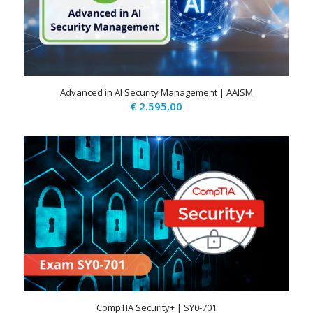
Advanced in AI Security Management | AAISM
€
2.595,00
CompTIA Security+ | SY0-701