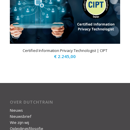
Certified Information Privacy Technologist | CIPT
€
2.245,00
OVER DUTCHTRAIN
Nieuws
Nieuwsbrief
Wie zijn wij
Opleidingsfilosofie