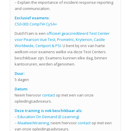
– Explain the importance of incident response reporting
and communication.
Exclusief examens:
CS0-003 CompTIA CySA+
DutchTrain is een
officieel geaccrediteerd Test Center
voor Pearson Vue Test, Prometric, Kryterion, Castle
Worldwide, Certiport & PSI
. U bent bij ons van harte
welkom voor examens welke via deze Test Centers
beschikbaar zijn. Examens kunnen elke dag, binnen
kantooruren, worden afgenomen.
Duur:
5 dagen
Datum:
Neem hiervoor
contact
op met een van onze
opleidingsadviseurs.
Deze training is ook beschikbaar als:
–
Education On Demand (E-Learning)
–
Maatwerktraining
, neem hiervoor
contact
op met een
van onze opleidingsadviseurs.