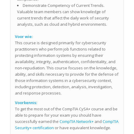
Demonstrate Competency of Current Trends.
Valuable team members can show knowledge of
current trends that affect the daily work of security
analysts, such as cloud and hybrid environments.
Voor wie:
This course is designed primarily for cybersecurity
practitioners who perform job functions related to
protecting information systems by ensuring their
availability, integrity, authentication, confidentiality, and
non-repudiation. This course focuses on the knowledge,
ability, and skills necessary to provide for the defense of
those information systems in a cybersecurity context,
including protection, detection, analysis, investigation,
and response processes.
Voorkennis:
To get the most out of the CompTIA CySA+ course and be
able to prepare for your exam you should have
successfully earned the
CompTIA Network+
and
CompTIA
Security+ certification
or have equivalent knowledge.