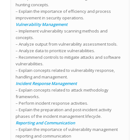
hunting concepts.
– Explain the importance of efficiency and process
improvement in security operations.
Vulnerability Management
– Implement vulnerability scanning methods and
concepts.
– Analyze output from vulnerability assessment tools.
– Analyze data to prioritize vulnerabilities.
– Recommend controls to mitigate attacks and software
vulnerabilities.
– Explain concepts related to vulnerability response,
handling and management.
Incident Response Management
– Explain concepts related to attack methodology
frameworks.
– Perform incident response activities.
– Explain the preparation and post-incident activity
phases of the incident management lifecycle.
Reporting and Communication
– Explain the importance of vulnerability management
reporting and communication