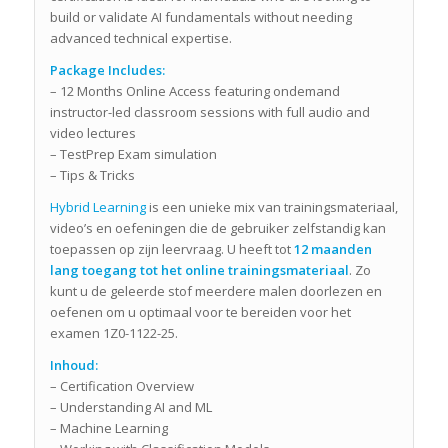
build or validate AI fundamentals without needing
advanced technical expertise.
Package Includes:
– 12 Months Online Access featuring ondemand
instructor-led classroom sessions with full audio and
video lectures
– TestPrep Exam simulation
– Tips & Tricks
Hybrid Learning
is een unieke mix van trainingsmateriaal,
video’s en oefeningen die de gebruiker zelfstandig kan
toepassen op zijn leervraag. U heeft tot
12 maanden
lang toegang tot het online trainingsmateriaal
. Zo
kunt u de geleerde stof meerdere malen doorlezen en
oefenen om u optimaal voor te bereiden voor het
examen 1Z0-1122-25.
Inhoud:
– Certification Overview
– Understanding AI and ML
– Machine Learning