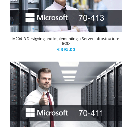
M20413 Designing and Implementing a Server Infrastructure
EOD
€
395,00