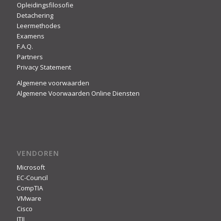
Opleidingsfilosofie
Detachering
Leermethodes
Examens
F.A.Q.
Partners
Privacy Statement
Algemene voorwaarden
Algemene Voorwaarden Online Diensten
VENDOREN
Microsoft
EC-Council
CompTIA
VMware
Cisco
ITIL