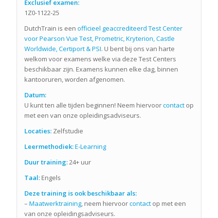
Exclusief examen:
1Z0-1122-25
DutchTrain is een
officieel geaccrediteerd Test Center
voor Pearson Vue Test, Prometric, Kryterion, Castle
Worldwide, Certiport & PSI
. U bent bij ons van harte
welkom voor examens welke via deze Test Centers
beschikbaar zijn. Examens kunnen elke dag, binnen
kantooruren, worden afgenomen.
Datum:
U kunt ten alle tijden beginnen! Neem hiervoor
contact
op
met een van onze opleidingsadviseurs.
Locaties:
Zelfstudie
Leermethodiek:
E-Learning
Duur training:
24+ uur
Taal:
Engels
Deze training is ook beschikbaar als:
–
Maatwerktraining
, neem hiervoor
contact
op met een
van onze opleidingsadviseurs.