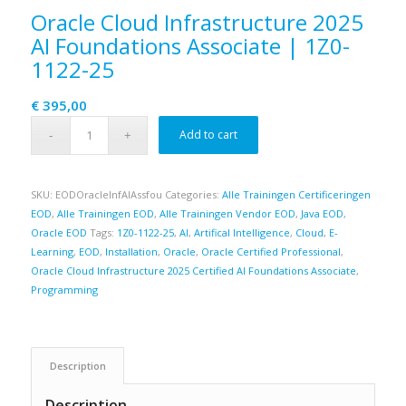
Oracle Cloud Infrastructure 2025
AI Foundations Associate | 1Z0-
1122-25
€
395,00
Add to cart
SKU:
EODOracleInfAIAssfou
Categories:
Alle Trainingen Certificeringen
EOD
,
Alle Trainingen EOD
,
Alle Trainingen Vendor EOD
,
Java EOD
,
Oracle EOD
Tags:
1Z0-1122-25
,
AI
,
Artifical Intelligence
,
Cloud
,
E-
Learning
,
EOD
,
Installation
,
Oracle
,
Oracle Certified Professional
,
Oracle Cloud Infrastructure 2025 Certified AI Foundations Associate
,
Programming
Description
Description