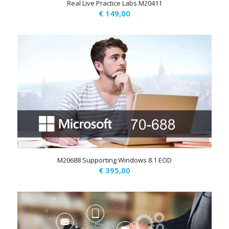
Real Live Practice Labs M20411
€
149,00
M20688 Supporting Windows 8.1 EOD
€
395,00