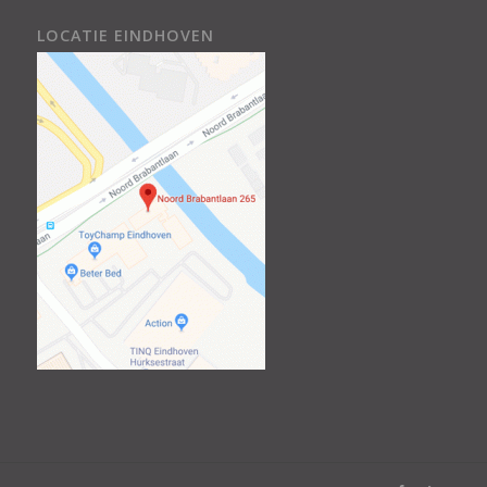
LOCATIE EINDHOVEN