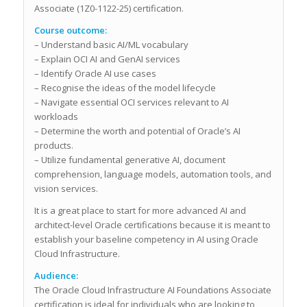
Associate (1Z0-1122-25) certification.
Course outcome:
– Understand basic AI/ML vocabulary
– Explain OCI AI and GenAI services
– Identify Oracle AI use cases
– Recognise the ideas of the model lifecycle
– Navigate essential OCI services relevant to AI
workloads
– Determine the worth and potential of Oracle’s AI
products.
– Utilize fundamental generative AI, document
comprehension, language models, automation tools, and
vision services.
It is a great place to start for more advanced AI and
architect-level Oracle certifications because it is meant to
establish your baseline competency in AI using Oracle
Cloud Infrastructure.
Audience:
The Oracle Cloud Infrastructure AI Foundations Associate
certification is ideal for individuals who are looking to