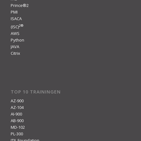
Prince®2
PMI
ISACA
2
®
(ISC)
AWS
Python
JAVA
Citrix
TOP 10 TRAININGEN
AZ-900
AZ-104
AI-900
AB-900
MD-102
PL-300
ITIL Foundation