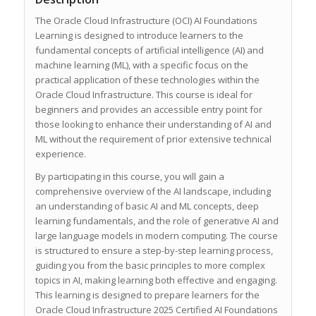
The Oracle Cloud Infrastructure (OCI) AI Foundations
Learning is designed to introduce learners to the
fundamental concepts of artificial intelligence (AI) and
machine learning (ML), with a specific focus on the
practical application of these technologies within the
Oracle Cloud Infrastructure. This course is ideal for
beginners and provides an accessible entry point for
those looking to enhance their understanding of AI and
ML without the requirement of prior extensive technical
experience.
By participating in this course, you will gain a
comprehensive overview of the AI landscape, including
an understanding of basic AI and ML concepts, deep
learning fundamentals, and the role of generative AI and
large language models in modern computing. The course
is structured to ensure a step-by-step learning process,
guiding you from the basic principles to more complex
topics in AI, making learning both effective and engaging.
This learning is designed to prepare learners for the
Oracle Cloud Infrastructure 2025 Certified AI Foundations