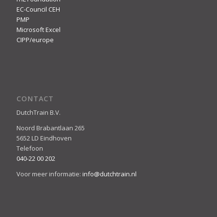
EC-Council CEH
PMP
Microsoft Excel
CIPP/europe
CONTACT
DutchTrain B.V.
Noord Brabantlaan 265
5652 LD Eindhoven
Telefoon
040-22 00 202
Voor meer informatie:
info@dutchtrain.nl