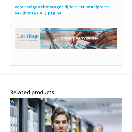
Voor veelgestelde vragen tijdens het bestelproces,
bekijk onze F.A.Q. pagina.
Related products