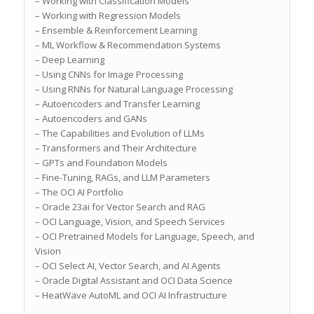
– Working with Classification Models
– Working with Regression Models
– Ensemble & Reinforcement Learning
– ML Workflow & Recommendation Systems
– Deep Learning
– Using CNNs for Image Processing
– Using RNNs for Natural Language Processing
– Autoencoders and Transfer Learning
– Autoencoders and GANs
– The Capabilities and Evolution of LLMs
– Transformers and Their Architecture
– GPTs and Foundation Models
– Fine-Tuning, RAGs, and LLM Parameters
– The OCI AI Portfolio
– Oracle 23ai for Vector Search and RAG
– OCI Language, Vision, and Speech Services
– OCI Pretrained Models for Language, Speech, and
Vision
– OCI Select AI, Vector Search, and AI Agents
– Oracle Digital Assistant and OCI Data Science
– HeatWave AutoML and OCI AI Infrastructure