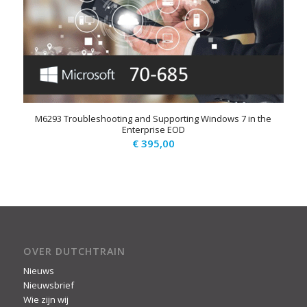
M6293 Troubleshooting and Supporting Windows 7 in the
Enterprise EOD
€
395,00
OVER DUTCHTRAIN
Nieuws
Nieuwsbrief
Wie zijn wij