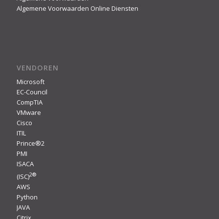
Algemene Voorwaarden Online Diensten
VENDOREN
Microsoft
EC-Council
CompTIA
VMware
Cisco
ITIL
Prince®2
PMI
ISACA
2
®
(ISC)
AWS
Python
JAVA
Citrix