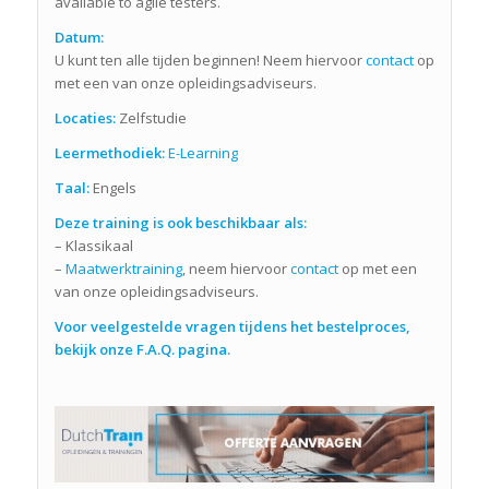
available to agile testers.
Datum:
U kunt ten alle tijden beginnen! Neem hiervoor
contact
op
met een van onze opleidingsadviseurs.
Locaties:
Zelfstudie
Leermethodiek:
E-Learning
Taal:
Engels
Deze training is ook beschikbaar als:
– Klassikaal
–
Maatwerktraining
, neem hiervoor
contact
op met een
van onze opleidingsadviseurs.
Voor veelgestelde vragen tijdens het bestelproces,
bekijk onze F.A.Q. pagina.