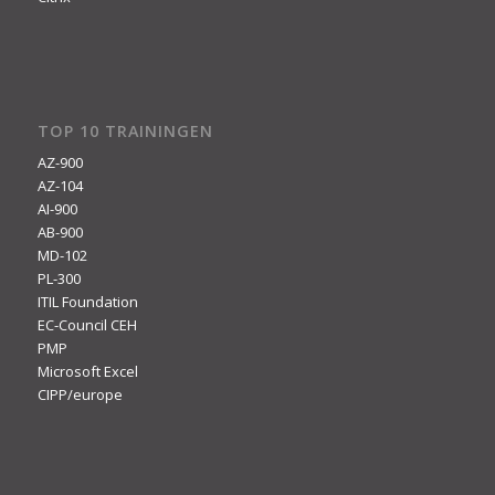
TOP 10 TRAININGEN
AZ-900
AZ-104
AI-900
AB-900
MD-102
PL-300
ITIL Foundation
EC-Council CEH
PMP
Microsoft Excel
CIPP/europe