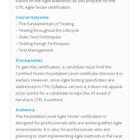
based on the Agile Manifesto as you prepare for the
CTFL Agile Tester certification.
Course Outcome:
– The Fundamentals of Testing
– Testing throughout the Lifecycle
– Static Test Techniques
– Testing Design Techniques
– Test Management
Prereqiusites
To gain this certification, a candidate must hold the
Certified Tester Foundation Level certificate (Version 4 or
earlier). However, since Agile testing specificities are
addressed in CTFL Syllabus version 4, it does not appear
to be useful for a candidate to take the AT exam if
he/she is CTFL 4 certified.
Audience:
The Foundation Level Agile Tester certification is
designed for professionals who are working within Agile
environments. It is also for professionals who are
planning to start implementing Agile methods in the near