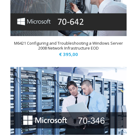
M6421 Configuring and Troubleshooting a Windows Server
2008 Network Infrastructure EOD
€
395,00