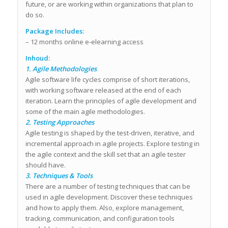
future, or are working within organizations that plan to
do so.
Package Includes:
– 12 months online e-elearning access
Inhoud:
1. Agile Methodologies
Agile software life cycles comprise of short iterations,
with working software released at the end of each
iteration. Learn the principles of agile development and
some of the main agile methodologies.
2. Testing Approaches
Agile testing is shaped by the test-driven, iterative, and
incremental approach in agile projects. Explore testing in
the agile context and the skill set that an agile tester
should have.
3. Techniques & Tools
There are a number of testing techniques that can be
used in agile development. Discover these techniques
and how to apply them. Also, explore management,
tracking, communication, and configuration tools