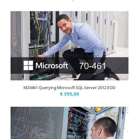
M20461 Querying Microsoft SQL Server 2012 EOD
€
395,00