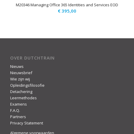
M20346 Managing Office 365 Identities and Services EOD
€
395,00
OVER DUTCHTRAIN
Nieuws
Nieuwsbrief
Wie zijn wij
Opleidingsfilosofie
Detachering
Leermethodes
Examens
F.A.Q.
Partners
Privacy Statement
Algemene voorwaarden