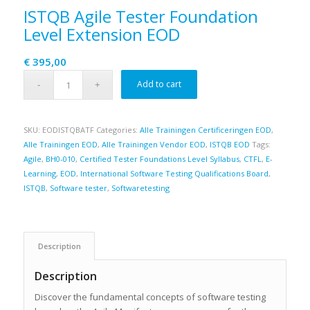
ISTQB Agile Tester Foundation
Level Extension EOD
€
395,00
Add to cart
SKU:
EODISTQBATF
Categories:
Alle Trainingen Certificeringen EOD
,
Alle Trainingen EOD
,
Alle Trainingen Vendor EOD
,
ISTQB EOD
Tags:
Agile
,
BH0-010
,
Certified Tester Foundations Level Syllabus
,
CTFL
,
E-
Learning
,
EOD
,
International Software Testing Qualifications Board
,
ISTQB
,
Software tester
,
Softwaretesting
Description
Description
Discover the fundamental concepts of software testing