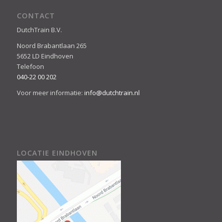
CONTACT
DutchTrain B.V.
Noord Brabantlaan 265
5652 LD Eindhoven
Telefoon
040-22 00 202
Voor meer informatie:
info@dutchtrain.nl
LOCATIE EINDHOVEN