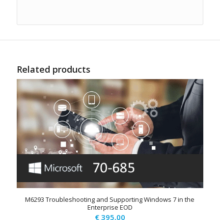
Related products
M6293 Troubleshooting and Supporting Windows 7 in the
Enterprise EOD
€
395,00