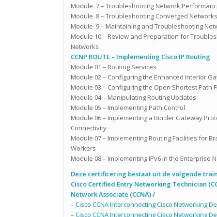
Module 7 – Troubleshooting Network Performanc
Module 8 – Troubleshooting Converged Network
Module 9 – Maintaining and Troubleshooting Net
Module 10 – Review and Preparation for Troubles
Networks
CCNP ROUTE – Implementing Cisco IP Routing
Module 01 – Routing Services
Module 02 – Configuring the Enhanced Interior Ga
Module 03 – Configuring the Open Shortest Path Fi
Module 04 – Manipulating Routing Updates
Module 05 – Implementing Path Control
Module 06 – Implementing a Border Gateway Protoc
Connectivity
Module 07 – Implementing Routing Facilities for B
Workers
Module 08 – Implementing IPv6 in the Enterprise 
Deze certificering bestaat uit de volgende trai
Cisco Certified Entry Networking Technician (C
Network Associate (CCNA) /
–
Cisco CCNA Interconnecting Cisco Networking Dev
–
Cisco CCNA Interconnecting Cisco Networking Dev