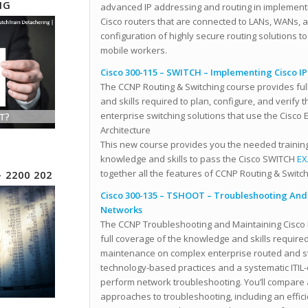
NG
advanced IP addressing and routing in implementi
Cisco routers that are connected to LANs, WANs, a
configuration of highly secure routing solutions t
mobile workers.
Cisco 300-115 – SWITCH – Implementing Cisco I
The CCNP Routing & Switching course provides fu
and skills required to plan, configure, and verify
enterprise switching solutions that use the Cisco
Architecture
This new course provides you the needed trainin
knowledge and skills to pass the Cisco SWITCH
EX
together all the features of CCNP Routing & Switch
– 2200 202
Cisco 300-135 – TSHOOT – Troubleshooting And 
Networks
The CCNP Troubleshooting and Maintaining Cisco 
full coverage of the knowledge and skills require
maintenance on complex enterprise routed and 
technology-based practices and a systematic ITIL
perform network troubleshooting. You’ll compare 
approaches to troubleshooting, including an effici