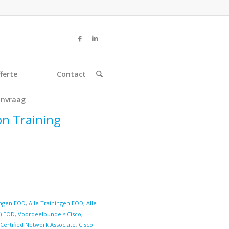
ferte
Contact
nvraag
on Training
ringen EOD
,
Alle Trainingen EOD
,
Alle
d) EOD
,
Voordeelbundels Cisco
,
 Certified Network Associate
,
Cisco