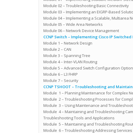
Module 02 – Troubleshooting Basic Connectivity
Module 03 – Implementing an EIGRP-Based Soluti
Module 04 – Implementing a Scalable, Multiarea 
Module 05 – Wide Area Networks
Module 06 – Network Device Management
CCNP Switch – Implementing Cisco IP Switched
Module 1 – Network Design
Module 2 – CAN
Module 3 – Spanning Tree
Module 4 – Inter-VLAN Routing
Module 5 – Advanced Switch Configuration Optio
Module 6 – L3 FHRP
Module 7 – Security
CCNP TSHOOT – Troubleshooting and Maintaini
Module 1 – Planning Maintenance for Complex N
Module 2 – Troubleshooting Processes for Compl
Module 3 – Using Maintenance and Troubleshooti
Module 4 – Maintaining and Troubleshooting Cam
Troubleshooting Tools and Applications
Module 5 – Maintaining and Troubleshooting Rout
Module 6 – Troubleshooting Addressing Services