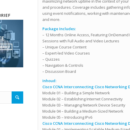
maximizing network uptime in the context of your 
and procedures. Coverage includes gathering infor
using event notifications, working with maintenan
RIEF
and more.
Package Includes:
– 12 Months Online Access, Featuring OnDemand 
Sessions
with Full Audio and Video Lectures
– Unique Course Content
– Expert-led Video Courses
– Quizzes
– Navigation & Controls
– Discussion Board
Inhoud:
Cisco CCNA Interconnecting Cisco Networking De
Module 01 – Building a Simple Network
Module 02 – Establishing Internet Connectivity
Module 03 – Managing Network Device Security
Module 04 – Building a Medium-Sized Network
Module 05 – Introducing IPv6
Cisco CCNA Interconnecting Cisco Networking De
Module 01 – Implementing Scalable Medium-Size