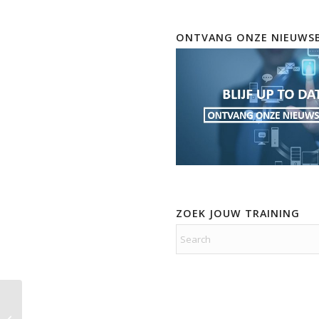
ONTVANG ONZE NIEUWSB
ZOEK JOUW TRAINING
Real Live Practice Labs
Implementing Cisco IP