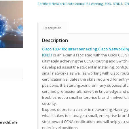
Certified Network Professional
,
E-Learning
,
EOD
,
ICND1
,
IC
Description
Description
Cisco 100-105: Interconnecting Cisco Networking
ICND1
is an exam associated with the Cisco CCENT 
ultimately achieving the CCNA Routing and Switching
developed assist the student in installing, config
small networks as well as working with Cisco rou
certification validates the skills required for entr
positions, the starting point for many successful 
certified professionals have the knowledge and ski
troubleshoot a small enterprise branch network, 
security.
It opens doors to a career in networking. Havin
what it takes to manage a small, enterprise branch
step toward CCNA certification and will help you s
rzicht: alle
entry-level positions.