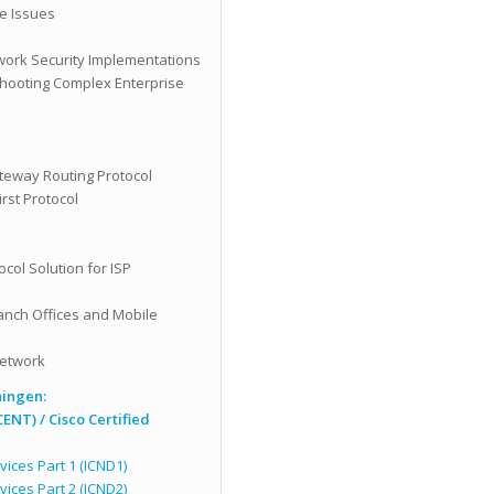
e Issues
s
work Security Implementations
hooting Complex Enterprise
teway Routing Protocol
rst Protocol
ol Solution for ISP
ranch Offices and Mobile
Network
ningen:
CENT) /
Cisco Certified
ices Part 1 (ICND1)
ices Part 2 (ICND2)