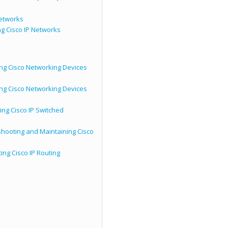
Networks
g Cisco IP Networks
ing Cisco Networking Devices
ing Cisco Networking Devices
ing Cisco IP Switched
hooting and Maintaining Cisco
ng Cisco IP Routing