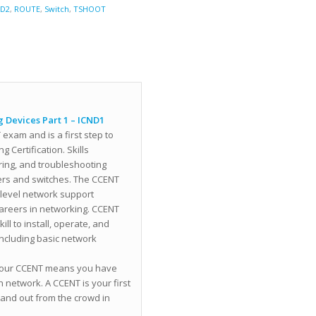
ND2
,
ROUTE
,
Switch
,
TSHOOT
 Devices Part 1 – ICND1
exam and is a first step to
 Certification. Skills
uring, and troubleshooting
ters and switches. The CCENT
y-level network support
careers in networking. CCENT
ll to install, operate, and
including basic network
g your CCENT means you have
 network. A CCENT is your first
tand out from the crowd in