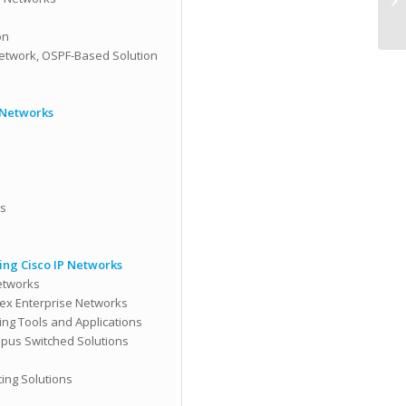
on
Network, OSPF-Based Solution
 Networks
ns
ng Cisco IP Networks
etworks
ex Enterprise Networks
ng Tools and Applications
pus Switched Solutions
ing Solutions