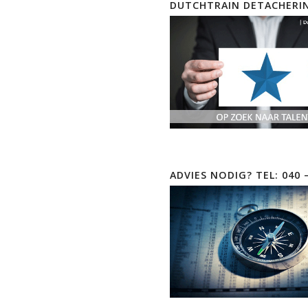
DUTCHTRAIN DETACHERI
ADVIES NODIG? TEL: 040 