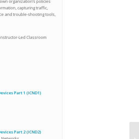
own organization’s policies
mation, capturing traffic,
ce and trouble-shooting tools,
Instructor-Led Classroom
vices Part 1 (ICND1)
vices Part 2 (ICND2)
d Networks