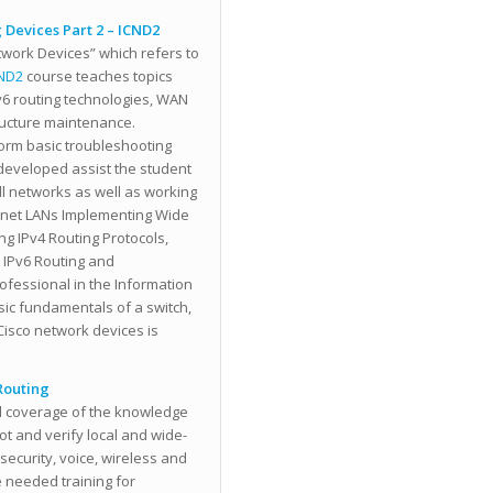
 Devices Part 2 – ICND2
twork Devices” which refers to
ND2
course teaches topics
Pv6 routing technologies, WAN
tructure maintenance.
form basic troubleshooting
 developed assist the student
all networks as well as working
ernet LANs Implementing Wide
ng IPv4 Routing Protocols,
 IPv6 Routing and
ofessional in the Information
sic fundamentals of a switch,
isco network devices is
Routing
ll coverage of the knowledge
ot and verify local and wide-
curity, voice, wireless and
 needed training for