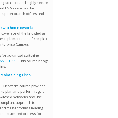
ng scalable and highly secure
nd IPv6 as well as the
o support branch offices and
P Switched Networks
ll coverage of the knowledge
 the implementation of complex
 Enterprise Campus
g for advanced switching
AM 300-115
. This course brings
ing.
Maintaining Cisco IP
IP Networks course provides
d to plan and perform regular
switched networks and use
-compliant approach to
and master today’s leading
ent structured process for