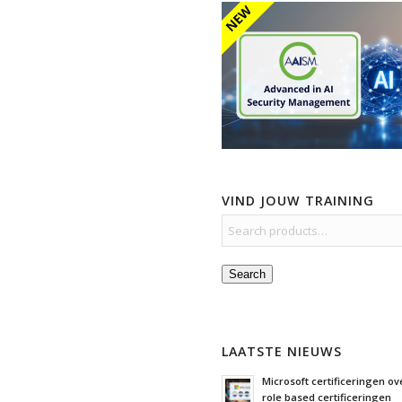
VIND JOUW TRAINING
Search
LAATSTE NIEUWS
Microsoft certificeringen ove
role based certificeringen