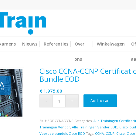
xamens
Nieuws
Referenties
Over
Winkelwagen
Of
ons
aa
Cisco CCNA-CCNP Certificati
Bundle EOD
€
1.975,00
Add to cart
SKU:
EODCCNA/CCNP
Categories:
Alle Trainingen Certifice
Trainingen Vendor
,
Alle Trainingen Vendor EOD
,
Cisco (ou
Voordeelbundels Cisco EOD
Tags:
CCNA
,
CCNP
,
Cisco
,
Cisco