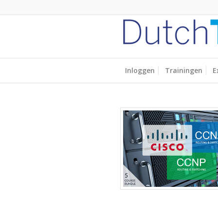
Inloggen
Trainingen
E