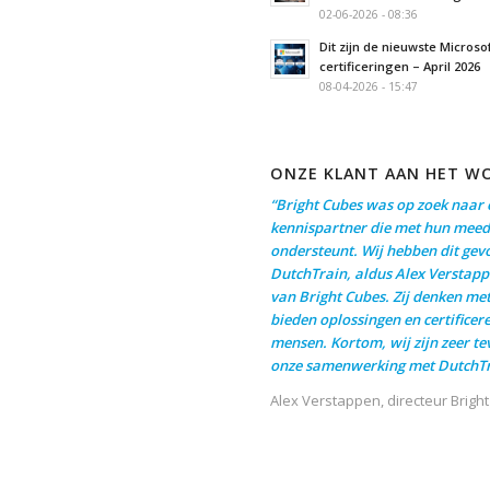
02-06-2026 - 08:36
Dit zijn de nieuwste Microso
certificeringen – April 2026
08-04-2026 - 15:47
ONZE KLANT AAN HET W
“Bright Cubes was op zoek naar 
kennispartner die met hun meed
ondersteunt. Wij hebben dit gev
DutchTrain, aldus Alex Verstapp
van Bright Cubes. Zij denken me
bieden oplossingen en certificer
mensen. Kortom, wij zijn zeer t
onze samenwerking met DutchTr
Alex Verstappen, directeur Brigh