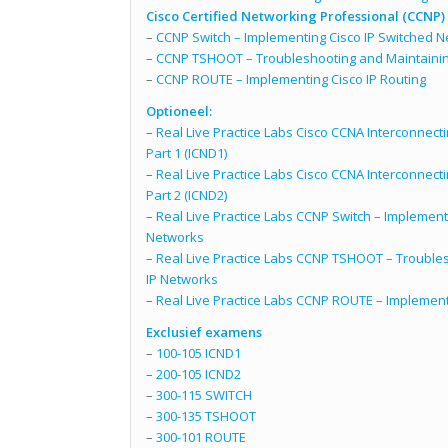
Cisco Certified Networking Professional (CCNP)
–
CCNP Switch – Implementing Cisco IP Switched 
–
CCNP TSHOOT – Troubleshooting and Maintainin
–
CCNP ROUTE – Implementing Cisco IP Routing
Optioneel:
–
Real Live Practice Labs Cisco CCNA Interconnect
Part 1 (ICND1)
–
Real Live Practice Labs Cisco CCNA Interconnect
Part 2 (ICND2)
–
Real Live Practice Labs CCNP Switch – Implement
Networks
–
Real Live Practice Labs CCNP TSHOOT – Troubles
IP Networks
–
Real Live Practice Labs CCNP ROUTE – Implementi
Exclusief examens
–
100-105 ICND1
–
200-105 ICND2
–
300-115 SWITCH
–
300-135 TSHOOT
–
300-101 ROUTE