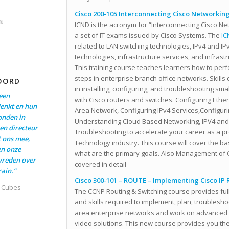
Cisco 200-105 Interconnecting Cisco Networking
ft
ICND is the acronym for “Interconnecting Cisco Ne
a set of IT exams issued by Cisco Systems. The
IC
related to LAN switching technologies, IPv4 and I
technologies, infrastructure services, and infras
This training course teaches learners how to per
steps in enterprise branch office networks. Skills
OORD
in installing, configuring, and troubleshooting sm
een
with Cisco routers and switches. Configuring Eth
enkt en hun
Area Network, Configuring IPv4 Services,Configuri
onden in
Understanding Cloud Based Networking, IPV4 and
en directeur
Troubleshooting to accelerate your career as a pr
t ons mee,
Technology industry. This course will cover the ba
en onze
what are the primary goals. Also Management of C
evreden over
covered in detail
ain.”
Cisco 300-101 – ROUTE – Implementing Cisco IP 
t Cubes
The CCNP Routing & Switching course provides fu
and skills required to implement, plan, troublesho
area enterprise networks and work on advanced se
video solutions. This new course provides you the