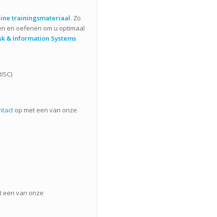
ine trainingsmateriaal
. Zo
en en oefenen om u optimaal
sk & Information Systems
RISC)
ntact
op met een van onze
 een van onze