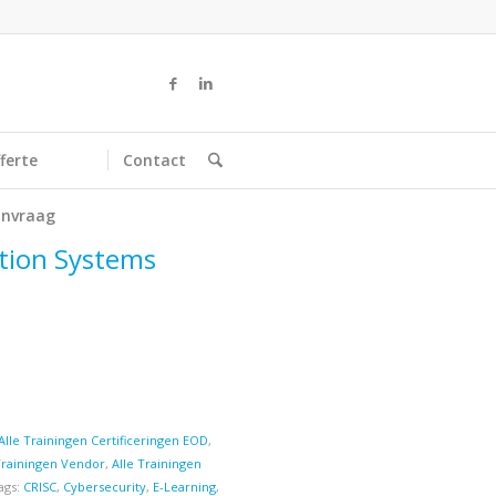
ferte
Contact
nvraag
ation Systems
Alle Trainingen Certificeringen EOD
,
Trainingen Vendor
,
Alle Trainingen
ags:
CRISC
,
Cybersecurity
,
E-Learning
,