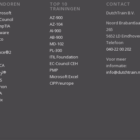
ENDOREN
TOP 10
CONTACT
TRAININGEN
rosoft
DutchTrain B.V.
AZ-900
Council
Noord Brabantla
AZ-104
mpTIA
265
AI-900
ware
5652 LD Eindhove
AB-900
co
Telefoon
MD-102
040-22 00 202
PL-300
ince®2
ITIL Foundation
I
Voor meer
EC-Council CEH
ACA
informatie:
PMP
info@dutchtrain.n
2
®
)
Microsoft Excel
S
CIPP/europe
thon
A
ix