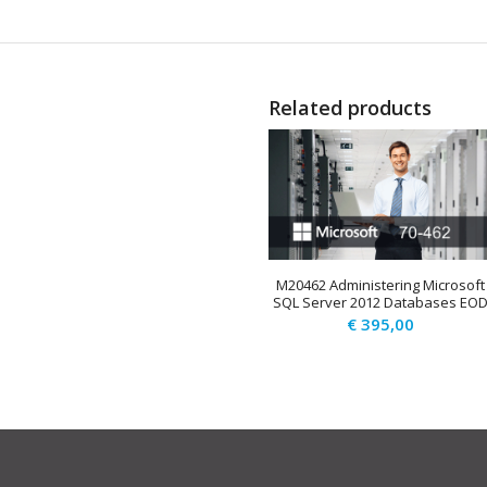
Related products
M20462 Administering Microsoft
SQL Server 2012 Databases EO
€
395,00