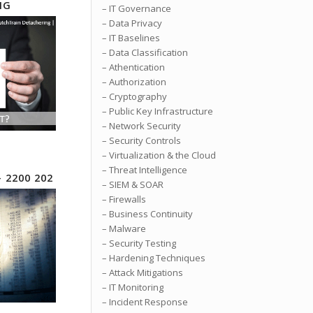
NG
– IT Governance
– Data Privacy
– IT Baselines
– Data Classification
– Athentication
– Authorization
– Cryptography
– Public Key Infrastructure
– Network Security
– Security Controls
– Virtualization & the Cloud
– Threat Intelligence
– 2200 202
– SIEM & SOAR
– Firewalls
– Business Continuity
– Malware
– Security Testing
– Hardening Techniques
– Attack Mitigations
– IT Monitoring
– Incident Response