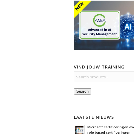
VIND JOUW TRAINING
Search
LAATSTE NIEUWS
Microsoft certificeringen ove
role based certificeringen