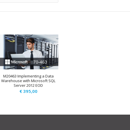
M20463 Implementing a Data
Warehouse with Microsoft SQL
Server 2012 EOD
€
395,00