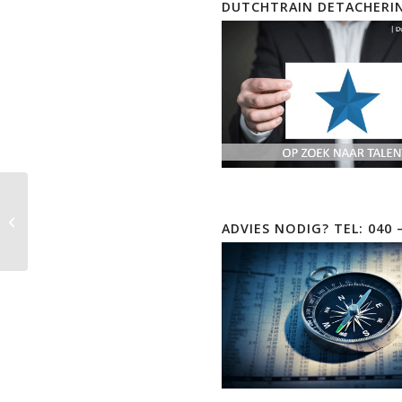
DUTCHTRAIN DETACHERI
Microsoft Power
ADVIES NODIG? TEL: 040 
Automate EOD