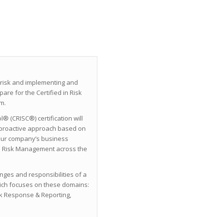
 risk and implementing and
re for the Certified in Risk
m.
® (CRISC®) certification will
proactive approach based on
your company’s business
ze Risk Management across the
enges and responsibilities of a
ich focuses on these domains:
sk Response & Reporting,