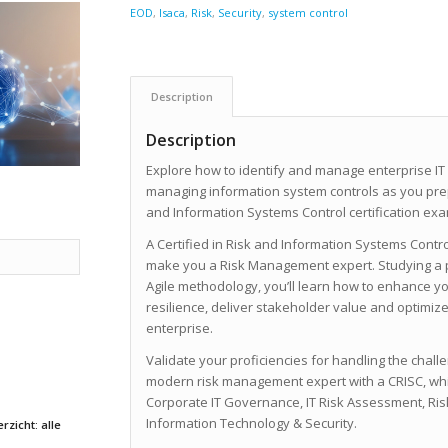
EOD
,
Isaca
,
Risk
,
Security
,
system control
Description
Description
Explore how to identify and manage enterprise IT
managing information system controls as you prepa
and Information Systems Control certification exa
A Certified in Risk and Information Systems Control
make you a Risk Management expert. Studying a 
Agile methodology, you’ll learn how to enhance 
resilience, deliver stakeholder value and optimi
enterprise.
Validate your proficiencies for handling the chall
modern risk management expert with a CRISC, wh
Corporate IT Governance, IT Risk Assessment, Ri
Information Technology & Security.
rzicht: alle