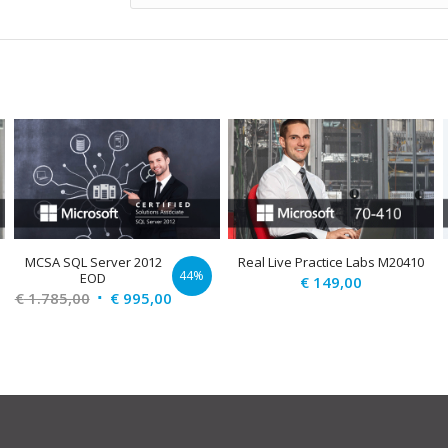
MCSA SQL Server 2012
Real Live Practice Labs M20410
44%
D
EOD
€
149,00
Original
Current
€
1.785,00
€
995,00
price
price
was:
is:
€ 1.785,00.
€ 995,00.