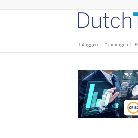
Inloggen
Trainingen
E