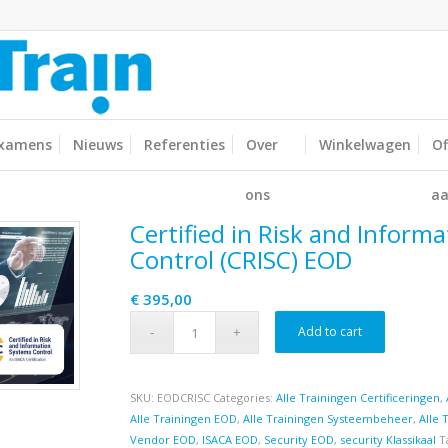
xamens
Nieuws
Referenties
Over
Winkelwagen
Of
ons
aa
Certified in Risk and Inform
Control (CRISC) EOD
€
395,00
Add to cart
SKU:
EODCRISC
Categories:
Alle Trainingen Certificeringen
,
Alle Trainingen EOD
,
Alle Trainingen Systeembeheer
,
Alle 
Vendor EOD
,
ISACA EOD
,
Security EOD
,
security Klassikaal
T