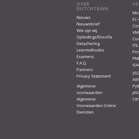
OVER
V
DUTCHTRAIN
Mic
Nieuws
EC-
Nieuwsbrief
Co
Wie zijn wij
VM
Opleidingsfilosofie
Cis
Detachering
ITIL
Leermethodes
Pr
Examens
PM
F.A.Q.
IS
Partners
(ISC
Privacy Statement
AW
Algemene
Py
voorwaarden
JAV
Algemene
Citr
Voorwaarden Online
Diensten