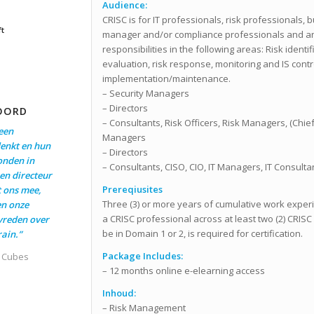
Audience:
CRISC is for IT professionals, risk professionals, 
ft
manager and/or compliance professionals and a
responsibilities in the following areas: Risk identi
evaluation, risk response, monitoring and IS cont
implementation/maintenance.
– Security Managers
– Directors
OORD
– Consultants, Risk Officers, Risk Managers, (Chief
een
Managers
enkt en hun
– Directors
onden in
– Consultants, CISO, CIO, IT Managers, IT Consulta
en directeur
Prereqiusites
t ons mee,
Three (3) or more years of cumulative work exper
en onze
a CRISC professional across at least two (2) CRIS
evreden over
be in Domain 1 or 2, is required for certification.
ain.”
Package Includes:
t Cubes
– 12 months online e-elearning access
Inhoud:
– Risk Management