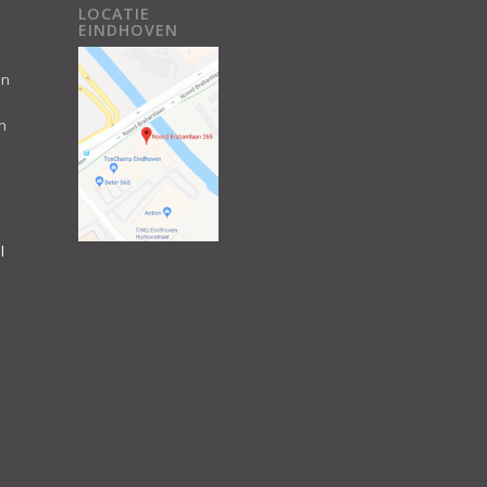
LOCATIE
EINDHOVEN
an
n
l