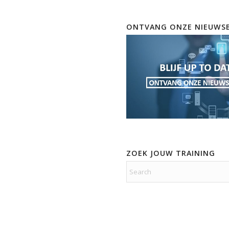
ONTVANG ONZE NIEUWSB
ZOEK JOUW TRAINING