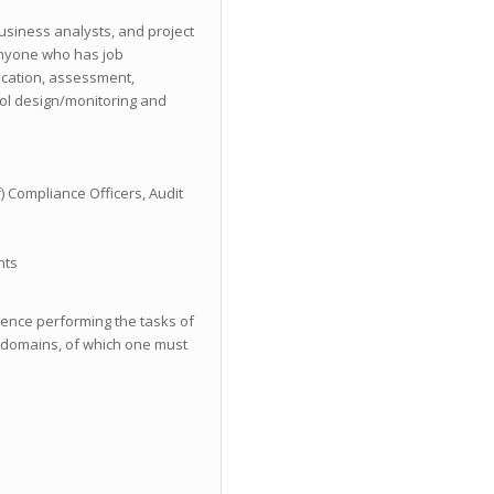
business analysts, and project
nyone who has job
fication, assessment,
rol design/monitoring and
) Compliance Officers, Audit
nts
ience performing the tasks of
C domains, of which one must