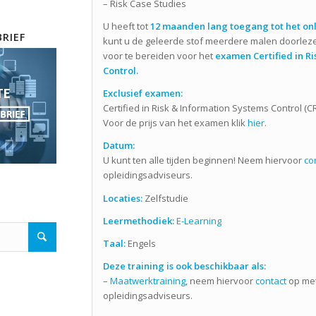
– Risk Case Studies
U heeft tot
12 maanden lang toegang tot het onl
RIEF
kunt u de geleerde stof meerdere malen doorlez
voor te bereiden voor het
examen Certified in Ri
Control.
Exclusief
examen:
Certified in Risk & Information Systems Control (C
Voor de prijs van het examen klik
hier
.
Datum:
U kunt ten alle tijden beginnen! Neem hiervoor
co
opleidingsadviseurs.
Locaties:
Zelfstudie
Leermethodiek:
E-Learning
Taal:
Engels
Deze training is ook beschikbaar als:
–
Maatwerktraining
, neem hiervoor
contact
op met
opleidingsadviseurs.