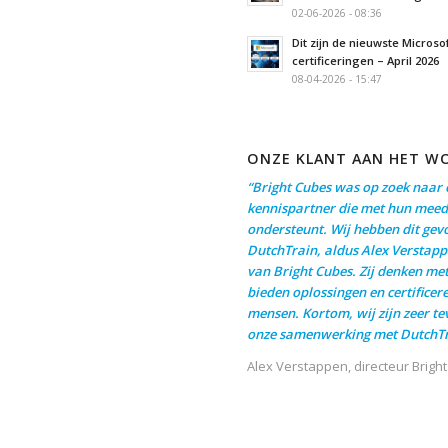
02-06-2026 - 08:36
Dit zijn de nieuwste Microso
certificeringen – April 2026
08-04-2026 - 15:47
ONZE KLANT AAN HET W
“Bright Cubes was op zoek naar 
kennispartner die met hun meed
ondersteunt. Wij hebben dit gev
DutchTrain, aldus Alex Verstapp
van Bright Cubes. Zij denken me
bieden oplossingen en certificer
mensen. Kortom, wij zijn zeer t
onze samenwerking met DutchTr
Alex Verstappen, directeur Brigh