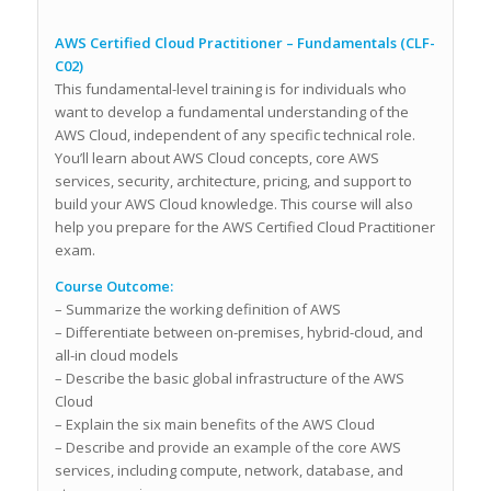
AWS Certified Cloud Practitioner – Fundamentals (CLF-
C02)
This fundamental-level training is for individuals who
want to develop a fundamental understanding of the
AWS Cloud, independent of any specific technical role.
You’ll learn about AWS Cloud concepts, core AWS
services, security, architecture, pricing, and support to
build your AWS Cloud knowledge. This course will also
help you prepare for the AWS Certified Cloud Practitioner
exam.
Course Outcome:
– Summarize the working definition of AWS
– Differentiate between on-premises, hybrid-cloud, and
all-in cloud models
– Describe the basic global infrastructure of the AWS
Cloud
– Explain the six main benefits of the AWS Cloud
– Describe and provide an example of the core AWS
services, including compute, network, database, and