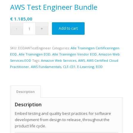
AWS Test Engineer Bundle
€
1.185,00
Add to cart
SKU:
EODAWTestEngineer
Categories:
Alle Trainingen Certificeringen
EOD
,
Alle Trainingen EOD
,
Alle Trainingen Vendor EOD
,
Amazon Web
Services EOD
Tags:
Amazon Web Services
,
AWS
,
AWS Certified Cloud
Practitioner
,
AWS Fundamentals
,
CLF-C01
,
E-Learning
,
EOD
Description
Description
Embed testing and quality best practices for software
development from design to release, throughout the
product life cycle.