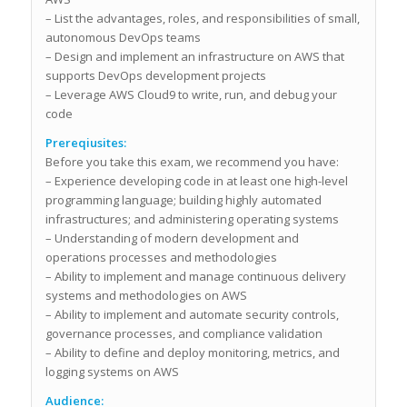
– List the advantages, roles, and responsibilities of small,
autonomous DevOps teams
– Design and implement an infrastructure on AWS that
supports DevOps development projects
– Leverage AWS Cloud9 to write, run, and debug your
code
Prereqiusites:
Before you take this exam, we recommend you have:
– Experience developing code in at least one high-level
programming language; building highly automated
infrastructures; and administering operating systems
– Understanding of modern development and
operations processes and methodologies
– Ability to implement and manage continuous delivery
systems and methodologies on AWS
– Ability to implement and automate security controls,
governance processes, and compliance validation
– Ability to define and deploy monitoring, metrics, and
logging systems on AWS
Audience: