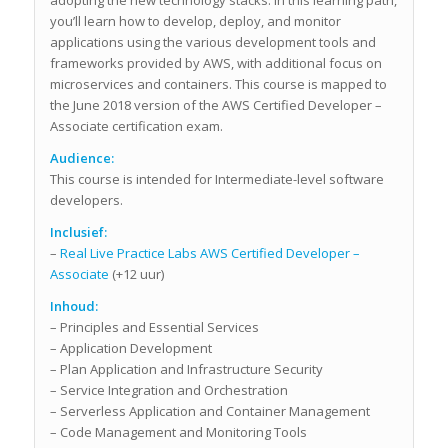
you’ll learn how to develop, deploy, and monitor
applications using the various development tools and
frameworks provided by AWS, with additional focus on
microservices and containers. This course is mapped to
the June 2018 version of the AWS Certified Developer –
Associate certification exam.
Audience:
This course is intended for Intermediate-level software
developers.
Inclusief:
–
Real Live Practice Labs AWS Certified Developer –
Associate
(+12 uur)
Inhoud:
– Principles and Essential Services
– Application Development
– Plan Application and Infrastructure Security
– Service Integration and Orchestration
– Serverless Application and Container Management
– Code Management and Monitoring Tools