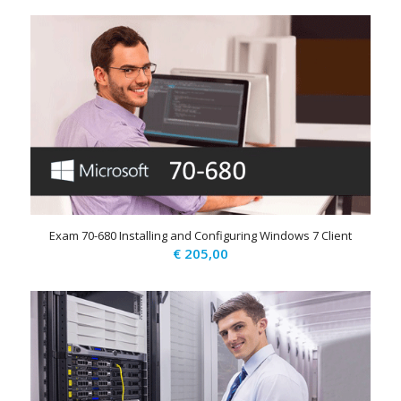
Exam 70-680 Installing and Configuring Windows 7 Client
€
205,00