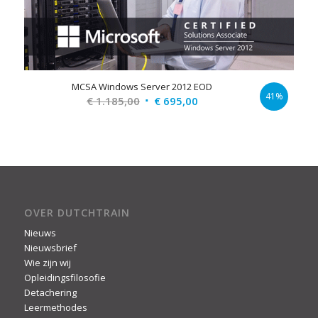
MCSA Windows Server 2012 EOD
41%
Original
Current
€
1.185,00
€
695,00
price
price
was:
is:
€ 1.185,00.
€ 695,00.
OVER DUTCHTRAIN
Nieuws
Nieuwsbrief
Wie zijn wij
Opleidingsfilosofie
Detachering
Leermethodes