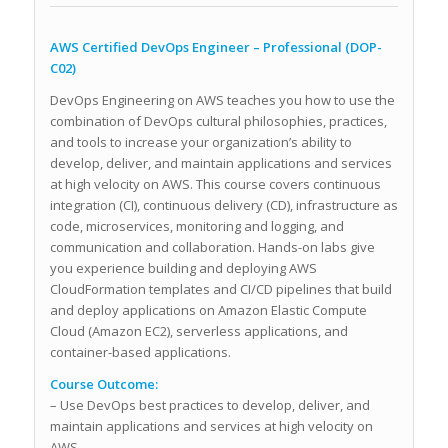
AWS Certified DevOps Engineer – Professional (DOP-
C02)
DevOps Engineering on AWS teaches you how to use the
combination of DevOps cultural philosophies, practices,
and tools to increase your organization’s ability to
develop, deliver, and maintain applications and services
at high velocity on AWS. This course covers continuous
integration (CI), continuous delivery (CD), infrastructure as
code, microservices, monitoring and logging, and
communication and collaboration. Hands-on labs give
you experience building and deploying AWS
CloudFormation templates and CI/CD pipelines that build
and deploy applications on Amazon Elastic Compute
Cloud (Amazon EC2), serverless applications, and
container-based applications.
Course Outcome:
– Use DevOps best practices to develop, deliver, and
maintain applications and services at high velocity on
AWS