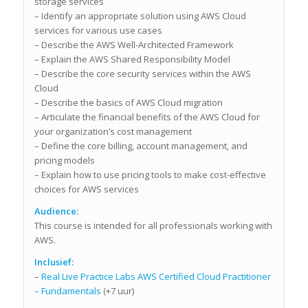
storage services
– Identify an appropriate solution using AWS Cloud
services for various use cases
– Describe the AWS Well-Architected Framework
– Explain the AWS Shared Responsibility Model
– Describe the core security services within the AWS
Cloud
– Describe the basics of AWS Cloud migration
– Articulate the financial benefits of the AWS Cloud for
your organization’s cost management
– Define the core billing, account management, and
pricing models
– Explain how to use pricing tools to make cost-effective
choices for AWS services
Audience:
This course is intended for all professionals working with
AWS.
Inclusief:
–
Real Live Practice Labs AWS Certified Cloud Practitioner
– Fundamentals
(+7 uur)