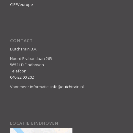
CIPP/europe
CONTACT
DutchTrain B.V.
Noord Brabantlaan 265
5652 LD Eindhoven
Telefoon
040-22 00 202
Voor meer informatie:
info@dutchtrain.nl
LOCATIE EINDHOVEN