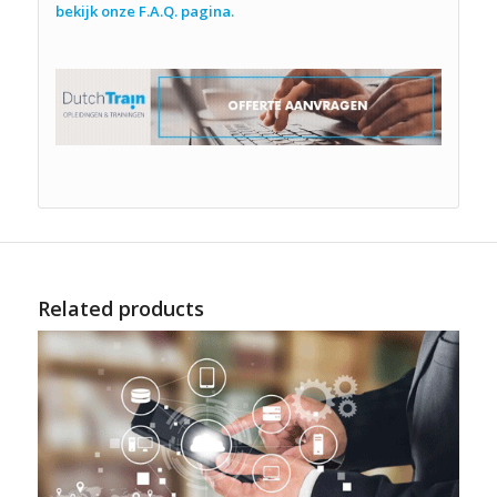
bekijk onze F.A.Q. pagina.
Related products