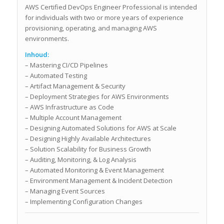
AWS Certified DevOps Engineer Professional is intended
for individuals with two or more years of experience
provisioning, operating, and managing AWS
environments.
Inhoud:
– Mastering CI/CD Pipelines
– Automated Testing
– Artifact Management & Security
– Deployment Strategies for AWS Environments
– AWS Infrastructure as Code
– Multiple Account Management
– Designing Automated Solutions for AWS at Scale
– Designing Highly Available Architectures
– Solution Scalability for Business Growth
– Auditing, Monitoring, & Log Analysis
– Automated Monitoring & Event Management
– Environment Management & Incident Detection
– Managing Event Sources
– Implementing Configuration Changes