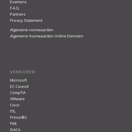
Examens
F.A.Q.
Partners
Privacy Statement
Algemene voorwaarden
Algemene Voorwaarden Online Diensten
VENDOREN
Microsoft
EC-Council
CompTIA
VMware
Cisco
ITIL
Prince®2
PMI
ISACA