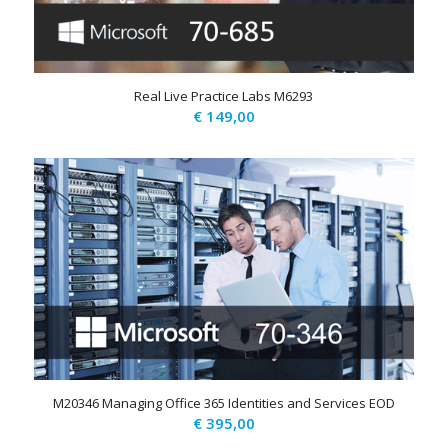
Real Live Practice Labs M6293
€
149,00
M20346 Managing Office 365 Identities and Services EOD
€
395,00