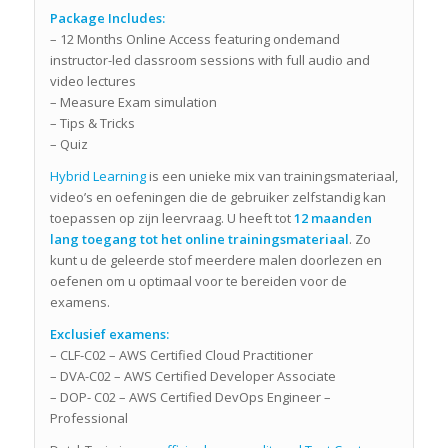
Package Includes:
– 12 Months Online Access featuring ondemand
instructor-led classroom sessions with full audio and
video lectures
– Measure Exam simulation
– Tips & Tricks
– Quiz
Hybrid Learning
is een unieke mix van trainingsmateriaal,
video’s en oefeningen die de gebruiker zelfstandig kan
toepassen op zijn leervraag. U heeft tot
12 maanden
lang toegang tot het online trainingsmateriaal
. Zo
kunt u de geleerde stof meerdere malen doorlezen en
oefenen om u optimaal voor te bereiden voor de
examens.
Exclusief examens:
– CLF-C02 – AWS Certified Cloud Practitioner
– DVA-C02 – AWS Certified Developer Associate
– DOP- C02 – AWS Certified DevOps Engineer –
Professional