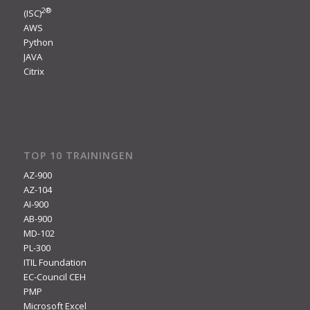
2
®
(ISC)
AWS
Python
JAVA
Citrix
TOP 10 TRAININGEN
AZ-900
AZ-104
AI-900
AB-900
MD-102
PL-300
ITIL Foundation
EC-Council CEH
PMP
Microsoft Excel