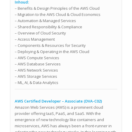
Inhoud:
– Benefits & Design Principles of the AWS Cloud
– Migration to the AWS Cloud & Cloud Economics
– Automation & Managed Services
– Shared Responsibility & Compliance
– Overview of Cloud Security
– Access Management
– Components & Resources for Security
– Deploying & Operating in the AWS Cloud
– AWS Compute Services
– AWS Database Services
– AWS Network Services
– AWS Storage Services
– ML, AI, & Data Analytics
AWS Certified Developer – Associate (DVA-C02)
Amazon Web Services (AWS) is a prominent cloud
provider offering IaaS, PaaS, and SaaS. With the
emergence of new technology like containers and
microservices, AWS has always been a front-runner in
adopting the new technology stacks. In this learning path,