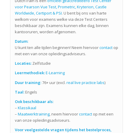
DutchTrain is een
officieel geaccrediteerd Test Center
voor Pearson Vue Test, Prometric, Kryterion, Castle
Worldwide, Certiport & PSI
. U bent bij ons van harte
welkom voor examens welke via deze Test Centers
beschikbaar zijn. Examens kunnen elke dag, binnen
kantooruren, worden afgenomen.
Datum:
U kunt ten alle tijden beginnen! Neem hiervoor
contact
op
met een van onze opleidingsadviseurs.
Locaties:
Zelfstudie
Leermethodiek:
E-Learning
Duur training:
76+ uur (excl.
real live practice labs
)
Taal:
Engels
Ook beschikbaar als:
–
Klassikaal
–
Maatwerktraining
, neem hiervoor
contact
op met een
van onze opleidingsadviseurs.
Voor veelgestelde vragen tijdens het bestelproces,