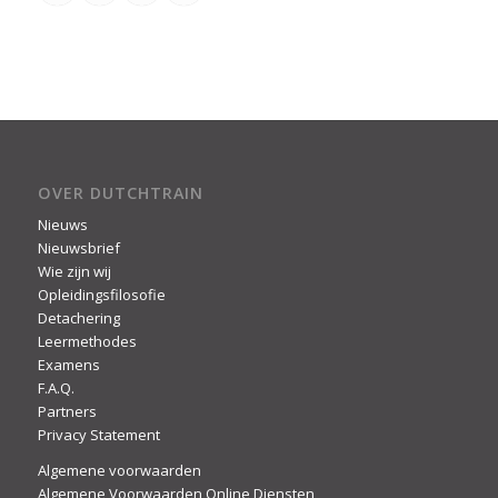
OVER DUTCHTRAIN
Nieuws
Nieuwsbrief
Wie zijn wij
Opleidingsfilosofie
Detachering
Leermethodes
Examens
F.A.Q.
Partners
Privacy Statement
Algemene voorwaarden
Algemene Voorwaarden Online Diensten