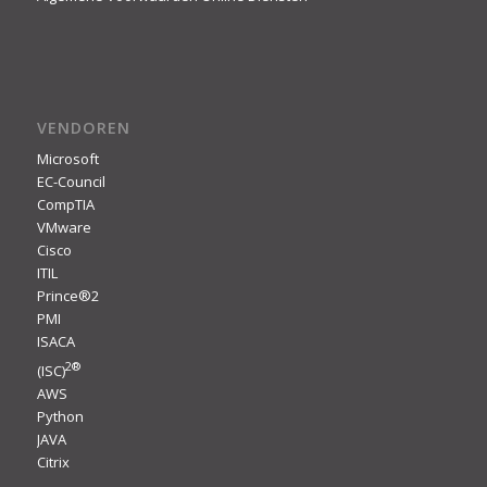
VENDOREN
Microsoft
EC-Council
CompTIA
VMware
Cisco
ITIL
Prince®2
PMI
ISACA
2
®
(ISC)
AWS
Python
JAVA
Citrix