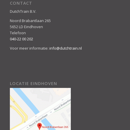
CONTACT
DutchTrain B.V.
Noord Brabantlaan 265
5652 LD Eindhoven
Telefoon
040-22 00 202
Voor meer informatie:
info@dutchtrain.nl
LOCATIE EINDHOVEN