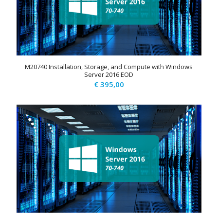
M20740 Installation, Storage, and Compute with Windows
Server 2016 EOD
€
395,00