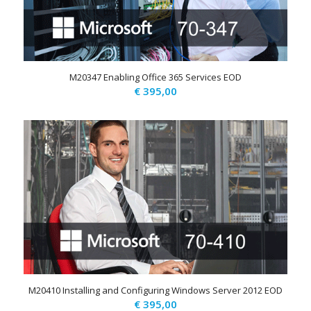
M20347 Enabling Office 365 Services EOD
€
395,00
M20410 Installing and Configuring Windows Server 2012 EOD
€
395,00