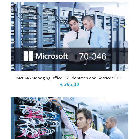
was:
is:
€ 1.185,00.
€ 695,00.
M20346 Managing Office 365 Identities and Services EOD
€
395,00