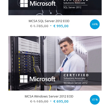
MCSA SQL Server 2012 EOD
44%
Original
Current
€
1.785,00
€
995,00
price
price
was:
is:
€ 1.785,00.
€ 995,00.
MCSA Windows Server 2012 EOD
41%
Original
Current
€
1.185,00
€
695,00
price
price