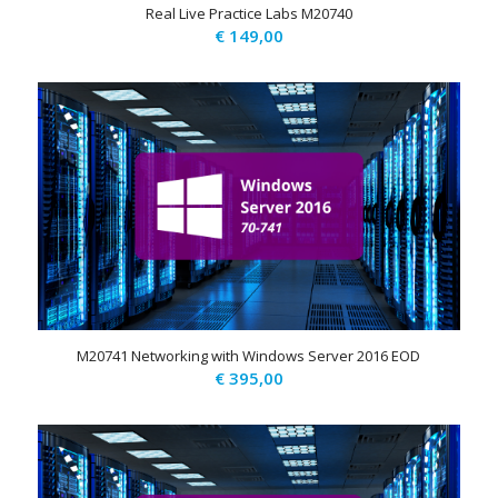
Real Live Practice Labs M20740
€
149,00
M20741 Networking with Windows Server 2016 EOD
€
395,00