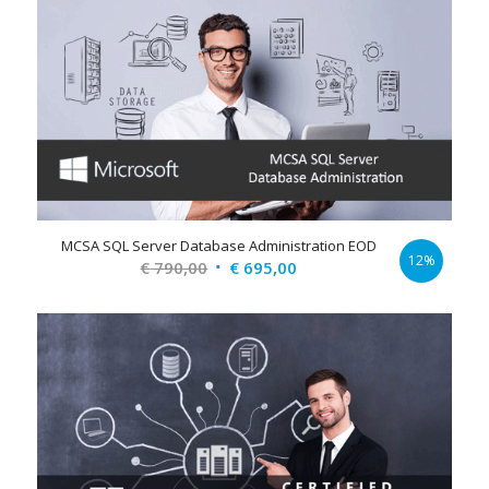
€ 790,00.
€ 695,00.
MCSA SQL Server Database Administration EOD
12%
Original
Current
€
790,00
€
695,00
price
price
was:
is:
€ 790,00.
€ 695,00.