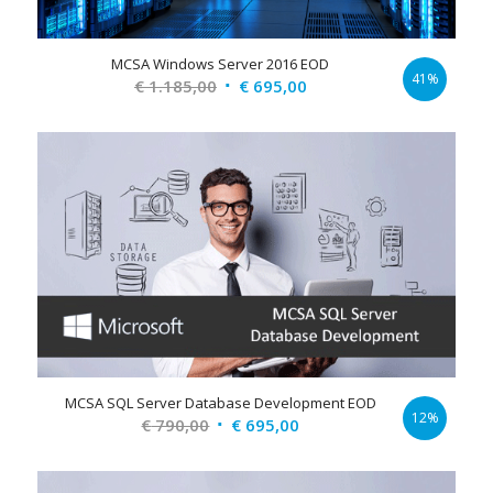
MCSA Windows Server 2016 EOD
41%
Original
Current
€
1.185,00
€
695,00
price
price
was:
is:
€ 1.185,00.
€ 695,00.
MCSA SQL Server Database Development EOD
12%
Original
Current
€
790,00
€
695,00
price
price
was:
is: