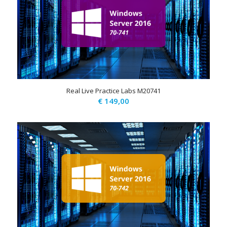
Real Live Practice Labs M20741
€
149,00