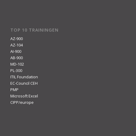
TOP 10 TRAININGEN
AZ-900
AZ-104
AI-900
AB-900
MD-102
PL-300
ITIL Foundation
EC-Council CEH
PMP
Microsoft Excel
CIPP/europe