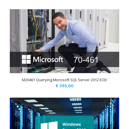
M20461 Querying Microsoft SQL Server 2012 EOD
€
395,00