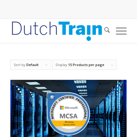
Sort by
Default
Display
15 Products per page