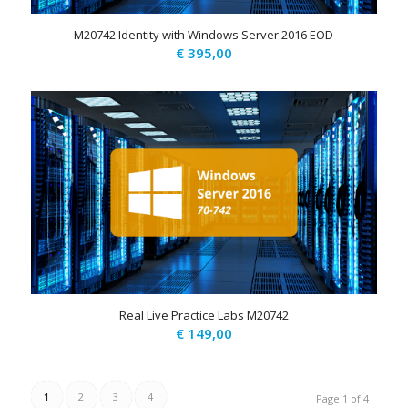
M20742 Identity with Windows Server 2016 EOD
€
395,00
Real Live Practice Labs M20742
€
149,00
1
2
3
4
Page 1 of 4