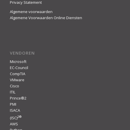
Privacy Statement
Algemene voorwaarden
Algemene Voorwaarden Online Diensten
VENDOREN
Microsoft
EC-Council
CompTIA
VMware
Cisco
ITIL
Prince®2
PMI
ISACA
2
®
(ISC)
AWS
Python