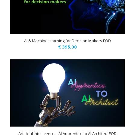
AI & Machine Learning for Decision Makers EOD
€
395,00
Artificial Intelligence – AI Apprentice to AI Architect EOD