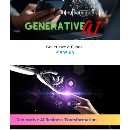
Generative AI Bundle
€
595,00