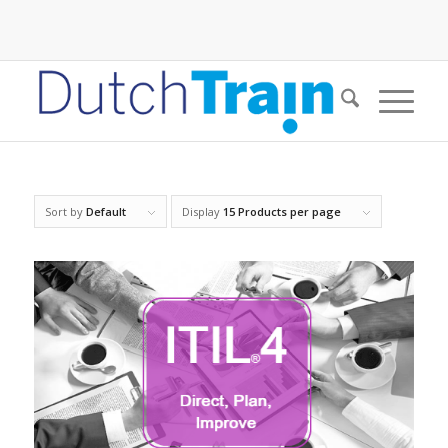
Sort by
Default
Display
15 Products per page