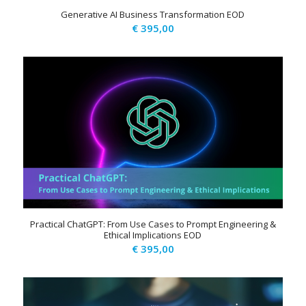
Generative AI Business Transformation EOD
€
395,00
Practical ChatGPT: From Use Cases to Prompt Engineering &
Ethical Implications EOD
€
395,00