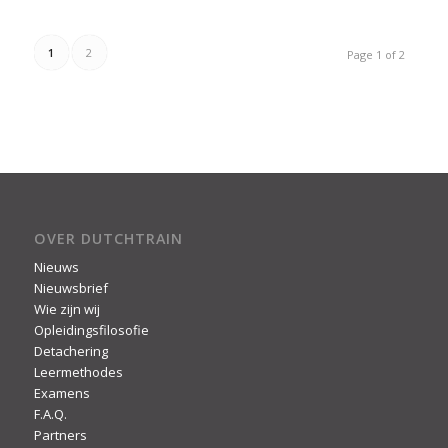
1
2
Page 1 of 2
OVER DUTCHTRAIN
Nieuws
Nieuwsbrief
Wie zijn wij
Opleidingsfilosofie
Detachering
Leermethodes
Examens
F.A.Q.
Partners