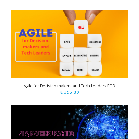
Agile for Decision-makers and Tech Leaders EOD
€
395,00