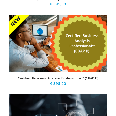
€
395,00
Certified Business Analysis Professional™ (CBAP®)
€
395,00