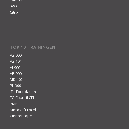
JAVA
Citrix
TOP 10 TRAININGEN
AZ-900
AZ-104
AI-900
AB-900
MD-102
PL-300
ITIL Foundation
EC-Council CEH
PMP
Microsoft Excel
CIPP/europe