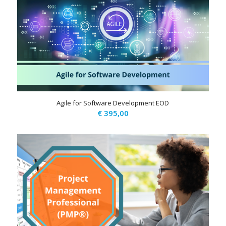
Agile for Software Development EOD
€
395,00