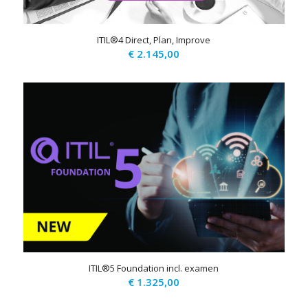
ITIL®4 Direct, Plan, Improve
€
2.145,00
ITIL®5 Foundation incl. examen
€
1.325,00