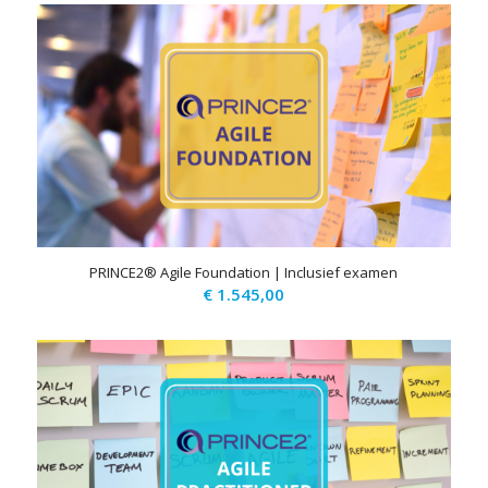
PRINCE2® Agile Foundation | Inclusief examen
€
1.545,00