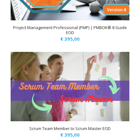
Project Management Professional (PMP) | PMBOK® 8 Guide
EOD
€
395,00
Scrum Team Member to Scrum Master EOD
€
395,00