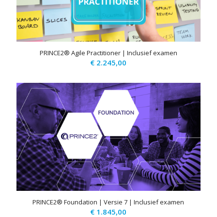
PRINCE2® Agile Practitioner | Inclusief examen
€
2.245,00
PRINCE2® Foundation | Versie 7 | Inclusief examen
€
1.845,00