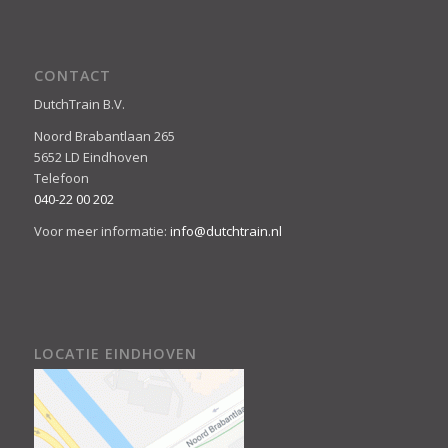
CONTACT
DutchTrain B.V.
Noord Brabantlaan 265
5652 LD Eindhoven
Telefoon
040-22 00 202
Voor meer informatie:
info@dutchtrain.nl
LOCATIE EINDHOVEN