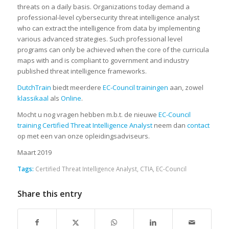
threats on a daily basis. Organizations today demand a
professional-level cybersecurity threat intelligence analyst
who can extract the intelligence from data by implementing
various advanced strategies. Such professional level
programs can only be achieved when the core of the curricula
maps with and is compliant to government and industry
published threat intelligence frameworks.
DutchTrain
biedt meerdere
EC-Council trainingen
aan, zowel
klassikaal
als
Online
.
Mocht u nog vragen hebben m.b.t. de nieuwe
EC-Council
training Certified Threat Intelligence Analyst
neem dan
contact
op met een van onze opleidingsadviseurs.
Maart 2019
Tags:
Certified Threat Intelligence Analyst
,
CTIA
,
EC-Council
Share this entry