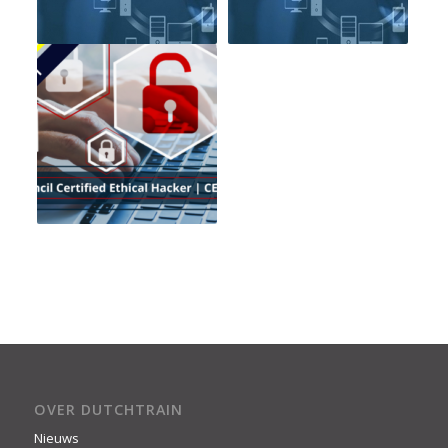
OVER DUTCHTRAIN
Nieuws