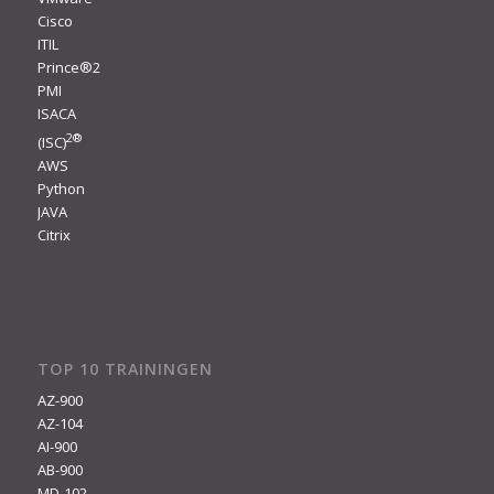
Cisco
ITIL
Prince®2
PMI
ISACA
2
®
(ISC)
AWS
Python
JAVA
Citrix
TOP 10 TRAININGEN
AZ-900
AZ-104
AI-900
AB-900
MD-102