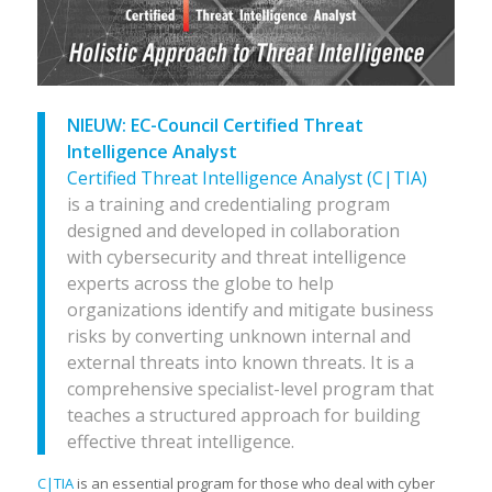
NIEUW:
EC-Council Certified Threat
Intelligence Analyst
Certified Threat Intelligence Analyst (C|TIA)
is a training and credentialing program
designed and developed in collaboration
with cybersecurity and threat intelligence
experts across the globe to help
organizations identify and mitigate business
risks by converting unknown internal and
external threats into known threats. It is a
comprehensive specialist-level program that
teaches a structured approach for building
effective threat intelligence.
C|TIA
is an essential program for those who deal with cyber