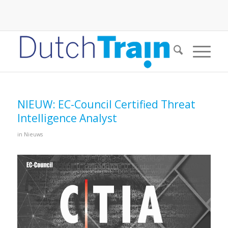
NIEUW: EC-Council Certified Threat
Intelligence Analyst
in
Nieuws