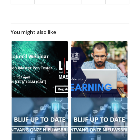
You might also like