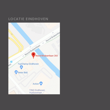
LOCATIE EINDHOVEN