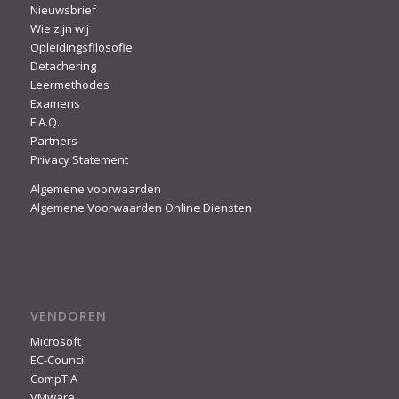
Nieuwsbrief
Wie zijn wij
Opleidingsfilosofie
Detachering
Leermethodes
Examens
F.A.Q.
Partners
Privacy Statement
Algemene voorwaarden
Algemene Voorwaarden Online Diensten
VENDOREN
Microsoft
EC-Council
CompTIA
VMware