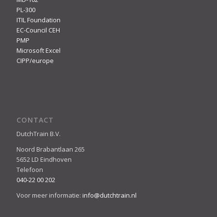
PL-300
ITIL Foundation
EC-Council CEH
PMP
Microsoft Excel
CIPP/europe
CONTACT
DutchTrain B.V.
Noord Brabantlaan 265
5652 LD Eindhoven
Telefoon
040-22 00 202
Voor meer informatie:
info@dutchtrain.nl